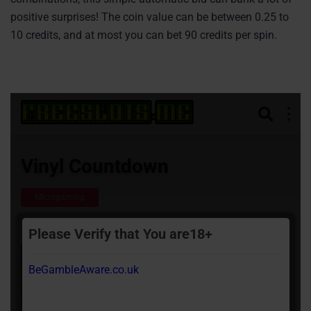
positive surprises! The coin value can be between 0.25 to
10 credits, and at most you can bet 90 credits per spin.