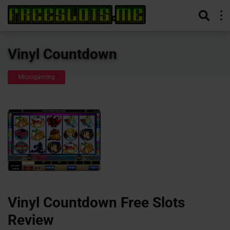
Vinyl Countdown
Microgaming
Vinyl Countdown Free Slots
Review