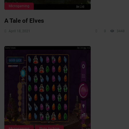
Microgaming
A Tale of Elves
April 18, 2021
0
3448
Microgaming
Slots Archive