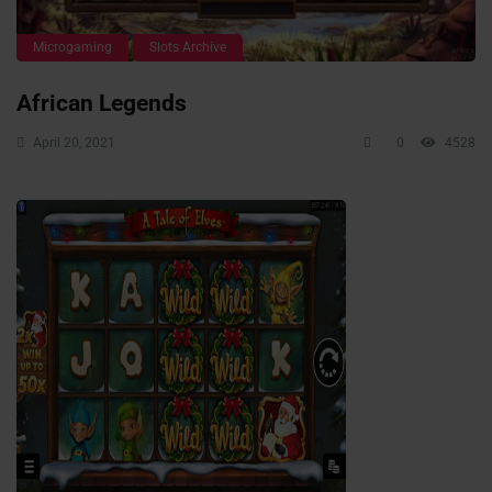
Microgaming
Slots Archive
African Legends
April 20, 2021
0
4528