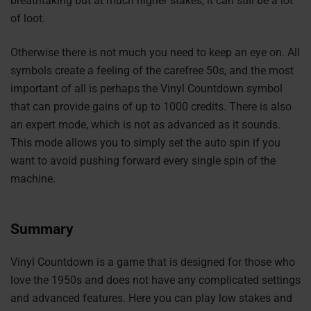
breathtaking but at much higher stakes, it can still be a lot
of loot.
Otherwise there is not much you need to keep an eye on. All
symbols create a feeling of the carefree 50s, and the most
important of all is perhaps the Vinyl Countdown symbol
that can provide gains of up to 1000 credits. There is also
an expert mode, which is not as advanced as it sounds.
This mode allows you to simply set the auto spin if you
want to avoid pushing forward every single spin of the
machine.
Summary
Vinyl Countdown is a game that is designed for those who
love the 1950s and does not have any complicated settings
and advanced features. Here you can play low stakes and