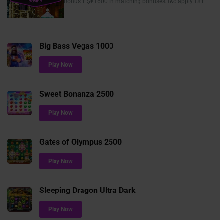
Bonus + $€1600 in matching bonuses. t&c apply 18+
Big Bass Vegas 1000
Play Now
Sweet Bonanza 2500
Play Now
Gates of Olympus 2500
Play Now
Sleeping Dragon Ultra Dark
Play Now