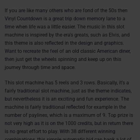
If you are like many others who are fond of the 50s then
Vinyl Countdown is a great trip down memory lane to a
time when life was a little easier. The music in this slot
machine is inspired by the era's greats, such as Elvis, and
this theme is also reflected in the design and graphics.
Want to recreate the feel of an old classic American diner,
then just get the wheels spinning and keep up on this
journey through time and space.
This slot machine has 5 reels and 3 rows. Basically, it's a
fairly traditional slot machine, just as the theme indicates,
but nevertheless it is an exciting and fun experience. The
machine is fairly traditional reflected for example in the
number of paylines, which is a maximum of 9. Top prize is
not very high as it is on the 1000 credits, but in return there
is no great effort to play. With 38 different winning
combinations, this simple automatic bid can bank a lot of