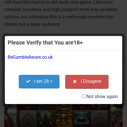
still have the chance to get really nice gains. Like more
complex functions and high jackpots there may be better
options, but otherwise this is a well-made machine that
clearly has a large audience.
Please Verify that You are18+
Read More
BeGambleAware.co.uk
I am 18 +
I Disagree
Not show again