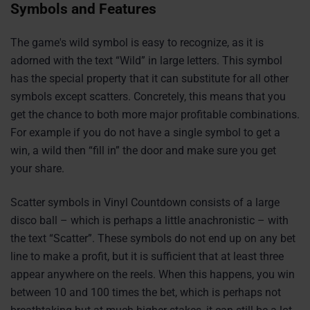
Symbols and Features
The game's wild symbol is easy to recognize, as it is
adorned with the text “Wild” in large letters. This symbol
has the special property that it can substitute for all other
symbols except scatters. Concretely, this means that you
get the chance to both more major profitable combinations.
For example if you do not have a single symbol to get a
win, a wild then “fill in” the door and make sure you get
your share.
Scatter symbols in Vinyl Countdown consists of a large
disco ball – which is perhaps a little anachronistic – with
the text “Scatter”. These symbols do not end up on any bet
line to make a profit, but it is sufficient that at least three
appear anywhere on the reels. When this happens, you win
between 10 and 100 times the bet, which is perhaps not