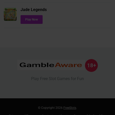
Jade Legends
Play Now
18+
Play Free Slot Games for Fun
© Copyright 2026
FreeSlots
.