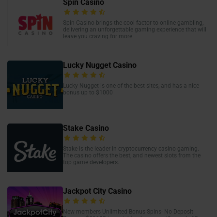
Spin Casino
Spin Casino brings the cool factor to online gambling,
delivering an unforgettable gaming experience that will
leave you craving for more.
Lucky Nugget Casino
Lucky Nugget is one of the best sites, and has a nice
bonus up to $1000
Stake Casino
Stake is the leader in cryptocurrency casino gaming.
The casino offers the best, and newest slots from the
top game developers.
Jackpot City Casino
New members Unlimited Bonus Spins- No Deposit