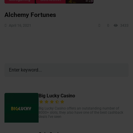
Alchemy Fortunes
April 16, 2021
0
3433
Big Lucky Casino
Big Lucky Casino offers an outstanding number of
8000+ slots, they also have one of the best cashback
deals I've seen