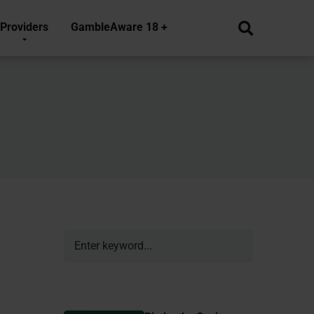
Providers
GambleAware 18 +