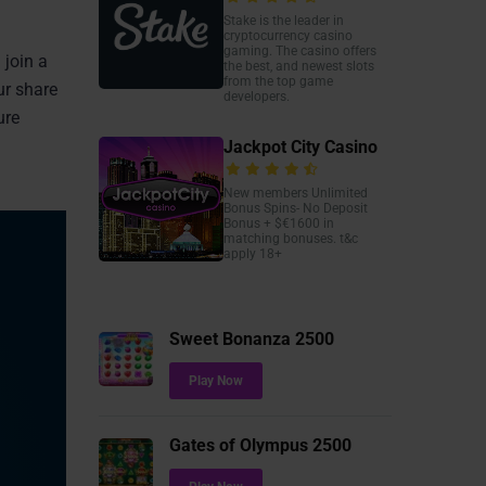
Stake is the leader in
cryptocurrency casino
gaming. The casino offers
 join a
the best, and newest slots
from the top game
ur share
developers.
ure
Jackpot City Casino
New members Unlimited
Bonus Spins- No Deposit
Bonus + $€1600 in
matching bonuses. t&c
apply 18+
Sweet Bonanza 2500
Play Now
Gates of Olympus 2500