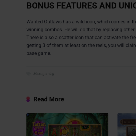
BONUS FEATURES AND UNI
Wanted Outlaws has a wild icon, which comes in the f
winning combos. He will do that by replacing other s
There is also a scatter icon that can activate the fr
getting 3 of them at least on the reels, you will cla
base game.
Microgaming
Read More