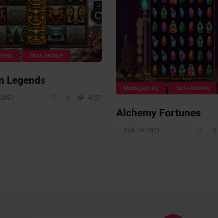
ming
Slots Archive
an Legends
Microgaming
Slots Archive
, 2021
0
4527
Alchemy Fortunes
April 16, 2021
0