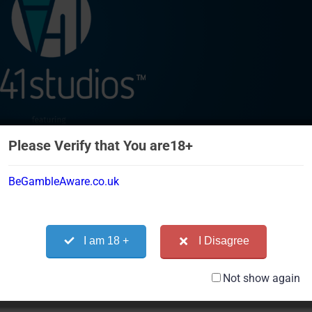
Please Verify that You are18+
BeGambleAware.co.uk
I am 18 +
I Disagree
Not show again