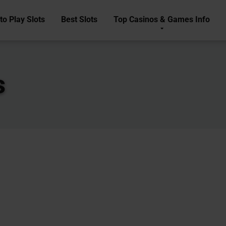
 to Play Slots
Best Slots
Top Casinos & Games Info
s