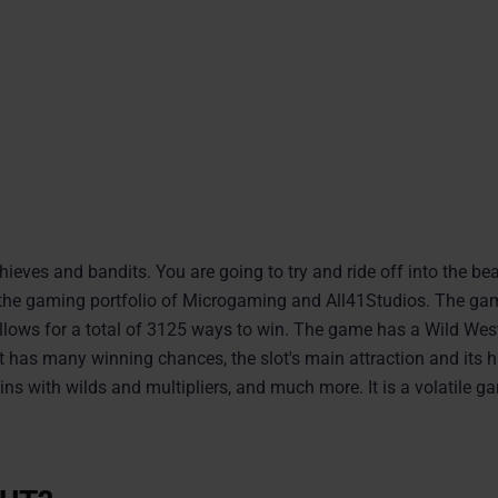
ieves and bandits. You are going to try and ride off into the bea
om the gaming portfolio of Microgaming and All41Studios. The ga
llows for a total of 3125 ways to win. The game has a Wild Wes
 it has many winning chances, the slot's main attraction and its h
ins with wilds and multipliers, and much more. It is a volatile g