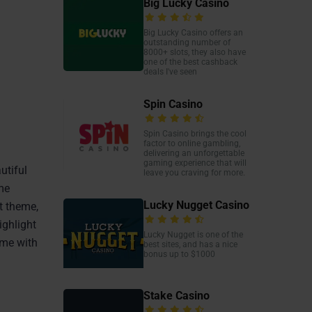
Big Lucky Casino
Big Lucky Casino offers an
outstanding number of
8000+ slots, they also have
one of the best cashback
deals I've seen
Spin Casino
Spin Casino brings the cool
factor to online gambling,
delivering an unforgettable
gaming experience that will
utiful
leave you craving for more.
me
Lucky Nugget Casino
t theme,
ighlight
Lucky Nugget is one of the
ame with
best sites, and has a nice
bonus up to $1000
Stake Casino