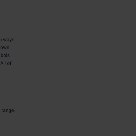
25 ways
 town
mbols
All of
 range,