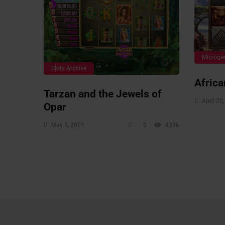
Microga
Slots Archive
Afric
Tarzan and the Jewels of
April 20
Opar
May 5, 2021
0
4396