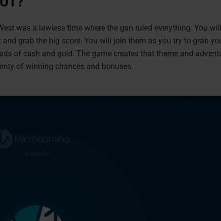
OUT?
st was a lawless time where the gun ruled everything. You will
t and grab the big score. You will join them as you try to grab yo
 loads of cash and gold. The game creates that theme and advent
plenty of winning chances and bonuses.