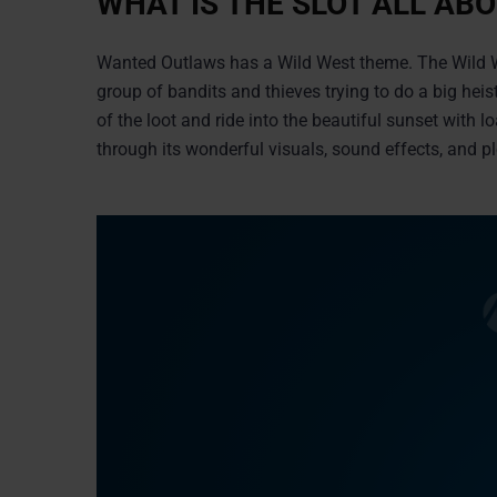
WHAT IS THE SLOT ALL AB
Wanted Outlaws has a Wild West theme. The Wild We
group of bandits and thieves trying to do a big heis
of the loot and ride into the beautiful sunset with
through its wonderful visuals, sound effects, and 