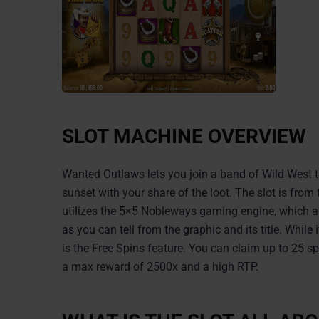
SLOT MACHINE OVERVIEW
Wanted Outlaws lets you join a band of Wild West th
sunset with your share of the loot. The slot is fr
utilizes the 5×5 Nobleways gaming engine, which a
as you can tell from the graphic and its title. While
is the Free Spins feature. You can claim up to 25 sp
a max reward of 2500x and a high RTP.