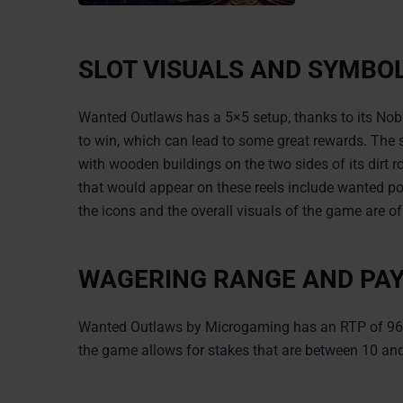
SLOT VISUALS AND SYMBO
Wanted Outlaws has a 5×5 setup, thanks to its No
to win, which can lead to some great rewards. The 
with wooden buildings on the two sides of its dirt r
that would appear on these reels include wanted pos
the icons and the overall visuals of the game are of
WAGERING RANGE AND PA
Wanted Outlaws by Microgaming has an RTP of 96.4
the game allows for stakes that are between 10 and 1