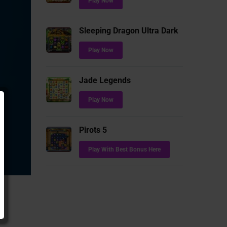
Play Now
Sleeping Dragon Ultra Dark
Play Now
Jade Legends
Play Now
Pirots 5
Play With Best Bonus Here