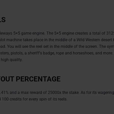
LS
bleways 5×5 game engine. The 5×5 engine creates a total of 31
slot machine takes place in the middle of a Wild Western desert
oad. You will see the reel set in the middle of the screen. The sy
ters, pistols, a sheriff's badge, rope and horseshoes, and more. 
 high quality.
YOUT PERCENTAGE
1% and a max reward of 25000x the stake. As for its wagering
00 credits for every spin of its reels.