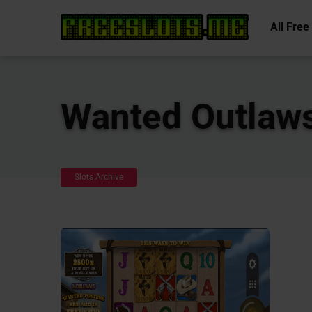
All Free
Wanted Outlaw
Slots Archive