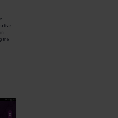
te
o five.
 in
g the