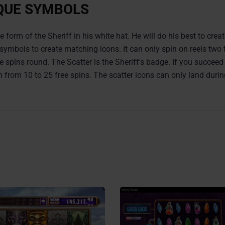
QUE SYMBOLS
orm of the Sheriff in his white hat. He will do his best to crea
ymbols to create matching icons. It can only spin on reels two t
ee spins round. The Scatter is the Sheriff's badge. If you succeed
im from 10 to 25 free spins. The scatter icons can only land durin