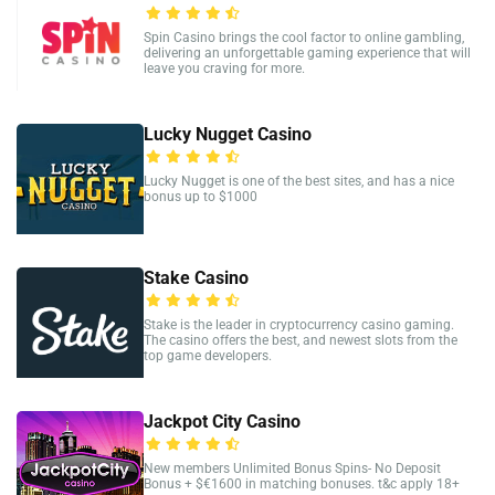
Spin Casino brings the cool factor to online gambling,
delivering an unforgettable gaming experience that will
leave you craving for more.
Lucky Nugget Casino
Lucky Nugget is one of the best sites, and has a nice
bonus up to $1000
Stake Casino
Stake is the leader in cryptocurrency casino gaming.
The casino offers the best, and newest slots from the
top game developers.
Jackpot City Casino
New members Unlimited Bonus Spins- No Deposit
Bonus + $€1600 in matching bonuses. t&c apply 18+