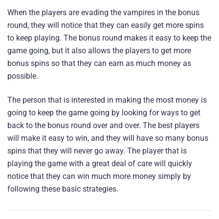
When the players are evading the vampires in the bonus
round, they will notice that they can easily get more spins
to keep playing. The bonus round makes it easy to keep the
game going, but it also allows the players to get more
bonus spins so that they can earn as much money as
possible.
The person that is interested in making the most money is
going to keep the game going by looking for ways to get
back to the bonus round over and over. The best players
will make it easy to win, and they will have so many bonus
spins that they will never go away. The player that is
playing the game with a great deal of care will quickly
notice that they can win much more money simply by
following these basic strategies.