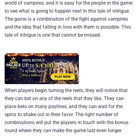
world of vampires, and it is easy for the people in the game
to see what is going to happen next in this tale of intrigue.
The game is a combination of the fight against vampires
and the idea that falling in love with them is possible. This
tale of intrigue is one that cannot be missed.
When players begin turning the reels, they will notice that
they can bet on any of the reels that they like. They can
place bets on many paylines, and they can wait for the
spins to shake out in their favor. The right number of
combinations will put the players in touch with the bonus
round where they can make the game last even longer.