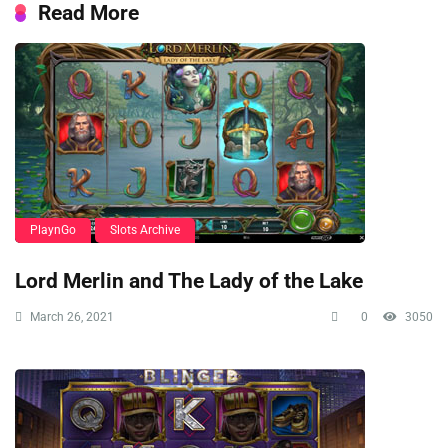
Read More
PlaynGo
Slots Archive
Lord Merlin and The Lady of the Lake
March 26, 2021
0
3050