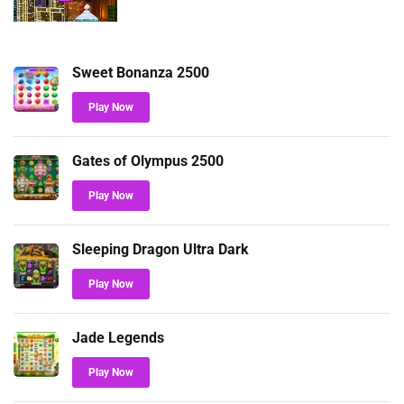
Sweet Bonanza 2500
Play Now
Gates of Olympus 2500
Play Now
Sleeping Dragon Ultra Dark
Play Now
Jade Legends
Play Now