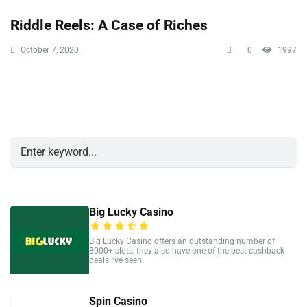
Riddle Reels: A Case of Riches
October 7, 2020
0
1997
Big Lucky Casino
Big Lucky Casino offers an outstanding number of
8000+ slots, they also have one of the best cashback
deals I've seen
Spin Casino