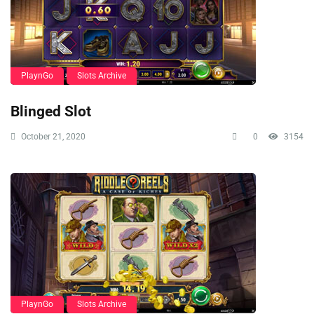
PlaynGo
Slots Archive
Blinged Slot
October 21, 2020
0
3154
PlaynGo
Slots Archive