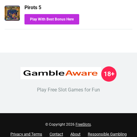
Pirots 5
Play With Best Bonus Here
18+
Play Free Slot Games for Fun
© Copyright 2026
FreeSlots
.
Privacy and Terms
Contact
About
Responsible Gambling