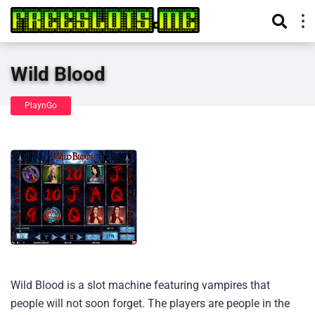
Wild Blood
PlaynGo
Wild Blood is a slot machine featuring vampires that
people will not soon forget. The players are people in the