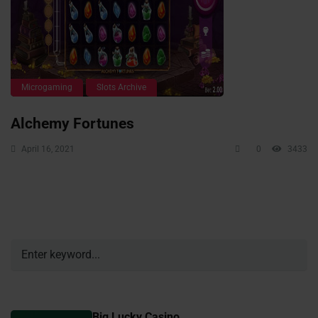
Microgaming
Slots Archive
Alchemy Fortunes
April 16, 2021
0
3433
Big Lucky Casino