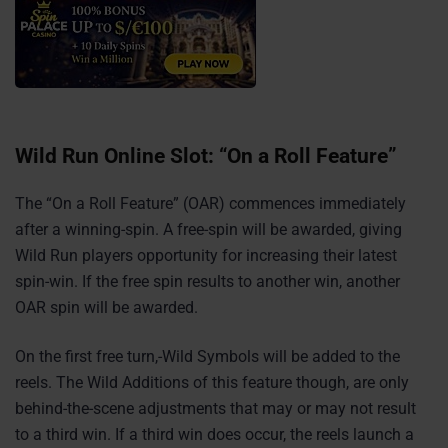
Wild Run Online Slot: “On a Roll Feature”
The “On a Roll Feature” (OAR) commences immediately
after a winning-spin. A free-spin will be awarded, giving
Wild Run players opportunity for increasing their latest
spin-win. If the free spin results to another win, another
OAR spin will be awarded.
On the first free turn,-Wild Symbols will be added to the
reels. The Wild Additions of this feature though, are only
behind-the-scene adjustments that may or may not result
to a third win. If a third win does occur, the reels launch a