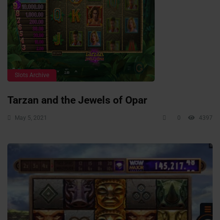
Slots Archive
Tarzan and the Jewels of Opar
May 5, 2021
0
4397