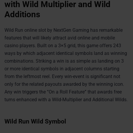
with Wild Multiplier and Wild
Additions
Wild Run online slot by NextGen Gaming has remarkable
features that will likely attract avid online and mobile
casino players. Built on a 3×5 grid, this game offers 243
ways by which adjacent identical symbols land as winning
combinations. Striking a win is as simple as landing on 3
or more identical symbols in adjacent columns starting
from the leftmost reel. Every win-event is significant not
only for the related payouts awarded by the winning icon.
Any win triggers the “On a Roll Feature” that awards free
turns enhanced with a Wild-Multiplier and Additional Wilds.
Wild Run Wild Symbol