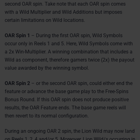
second OAR spin. Take note that each OAR spin comes
with a Wild Multiplier and Wild Additions but imposes
certain limitations on Wild locations.
OAR Spin 1
– During the first OAR spin, Wild Symbols
occur only in Reels 1 and 5. Here, Wild Symbols come with
a 2x Win-Multiplier. A winning combination that includes a
Wild as component, therefore garners twice (2x) the payout
value awarded by the winning symbol.
OAR Spin 2
– or the second OAR spin, could either end the
feature or advance the base game play to the Free-Spins
Bonus Round. If this OAR spin does not produce positive
results, the OAR Feature ends. The base game reels will
then revert to its normal configuration.
During an ongoing OAR 2 spin, the Lion Wild may now land
on Reels 1, 2, 4 and/or 5. Moreover, Lion Wild/s occurring in