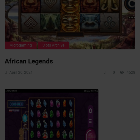
Microgaming
Slots Archive
African Legends
April 20, 2021
0
4528