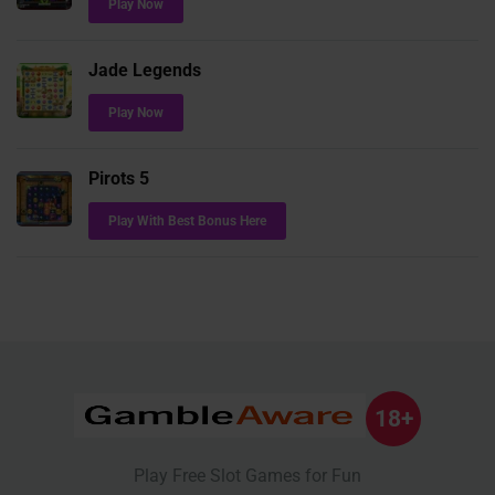
Play Now
Jade Legends
Play Now
Pirots 5
Play With Best Bonus Here
18+
Play Free Slot Games for Fun