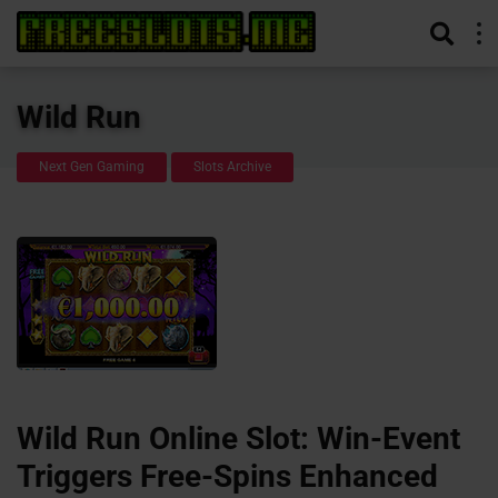
Wild Run
Next Gen Gaming
Slots Archive
Wild Run Online Slot: Win-Event
Triggers Free-Spins Enhanced