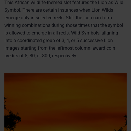
This African wildlife-themed slot features the Lion as Wild
Symbol. There are certain instances when Lion Wilds
emerge only in selected reels. Still, the icon can form
winning combinations during those times that the symbol
is allowed to emerge in all reels. Wild Symbols, aligning
into a coordinated group of 3, 4, or 5 successive Lion
images starting from the leftmost column, award coin
credits of 8, 80, or 800, respectively.