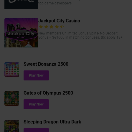
top game developers.
Jackpot City Casino
New members Unlimited Bonus Spins- No Deposit
Bonus + $€1600 in matching bonuses. t&c apply 18+
Sweet Bonanza 2500
Play Now
Gates of Olympus 2500
Play Now
Sleeping Dragon Ultra Dark