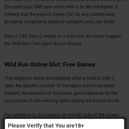
this particular OAR spin come with a 3x Win-Multiplier. It
follows that the payout triples (3x) on any coordinated
grouping comprising identical symbols and Lion Wilds.
Now if OAR Spin 2 results to a third win, the event triggers
the Wild Run Free-Spins Bonus Round.
Wild Run Online Slot: Free Games
This segment starts immediately after a fruitful OAR 2
Spin. No specific number of free-spins will be awarded.
Instead, the duration of the bonus game depends on the
occurrence of non-winning spins during the bonus round.
Pay attention to the column on the left side of the screen
and the 4 STARS in it. Each STAR disappears after every
Please Verify that You are18+