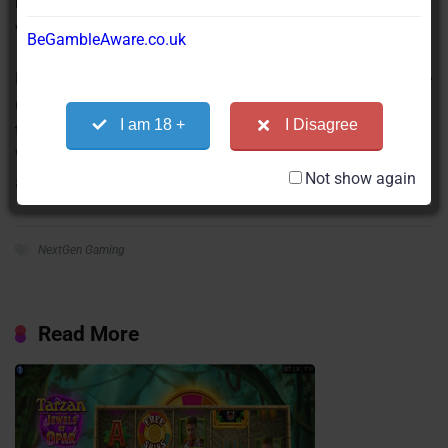
non-winning spin. The free-spins carry on continuously and
will culminate only when all 4 STARS have disappeared.
BeGambleAware.co.uk
Prior to launching the first bonus spin, the grid takes on five
(5) Additional Lion Wilds; but only behind-the-screen rather
I am 18 +
I Disagree
than on the slot screen itself. More importantly, any Lion
Wild Symbol that helps complete a winning combination
Not show again
applies a higher 5x Multiplier on the related winnings.
NextGen Gaming
Read More