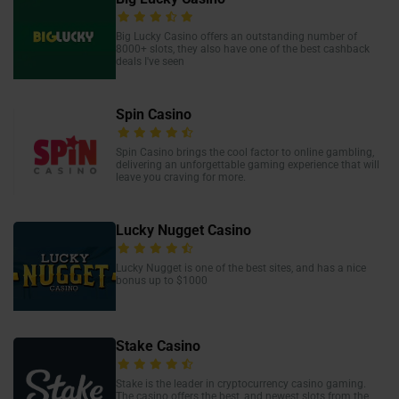
Big Lucky Casino offers an outstanding number of
8000+ slots, they also have one of the best cashback
deals I've seen
Spin Casino
Spin Casino brings the cool factor to online gambling,
delivering an unforgettable gaming experience that will
leave you craving for more.
Lucky Nugget Casino
Lucky Nugget is one of the best sites, and has a nice
bonus up to $1000
Stake Casino
Stake is the leader in cryptocurrency casino gaming.
The casino offers the best, and newest slots from the