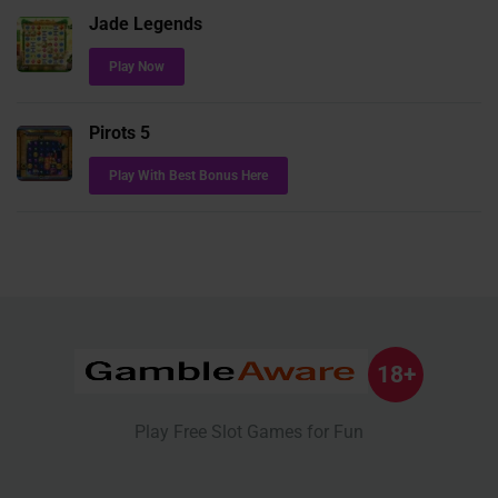
Jade Legends
Play Now
Pirots 5
Play With Best Bonus Here
18+
Play Free Slot Games for Fun