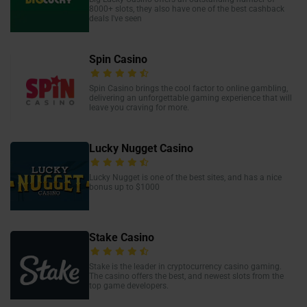
8000+ slots, they also have one of the best cashback
deals I've seen
Spin Casino
Spin Casino brings the cool factor to online gambling,
delivering an unforgettable gaming experience that will
leave you craving for more.
Lucky Nugget Casino
Lucky Nugget is one of the best sites, and has a nice
bonus up to $1000
Stake Casino
Stake is the leader in cryptocurrency casino gaming.
The casino offers the best, and newest slots from the
top game developers.