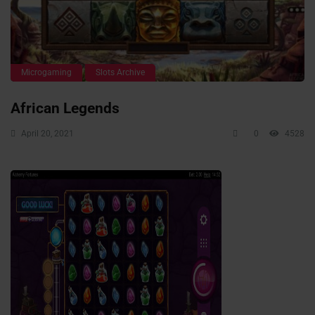
Microgaming
Slots Archive
African Legends
April 20, 2021
0
4528