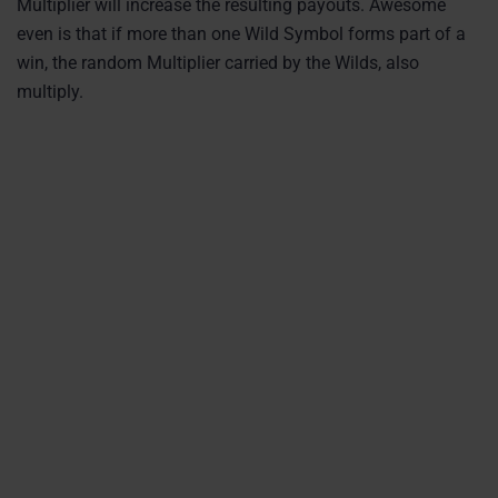
Multiplier will increase the resulting payouts. Awesome
even is that if more than one Wild Symbol forms part of a
win, the random Multiplier carried by the Wilds, also
multiply.