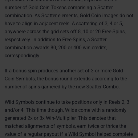
number of Gold Coin Tokens comprising a Scatter
combination. As Scatter elements, Gold Coin images do not
have to align in adjacent reels. A scattering of 3, 4 or 5,
anywhere across the grid sets off 8, 10 or 20 Free-Spins,
respectively. In addition to Free-Spins, a Scatter
combination awards 80, 200 or 400 win credits,
correspondingly.
If a bonus spin produces another set of 3 or more Gold
Coin Symbols, the bonus round extends according to the
number of spins garnered by the new Scatter Combo.
Wild Symbols continue to take positions only in Reels 2, 3
and/or 4. This time though, Wilds come with a randomly
generated 2x or 3x Win-Multiplier. This denotes that
matched alignments of symbols, earn twice or thrice the
value of a regular payout if a Wild Symbol helped complete