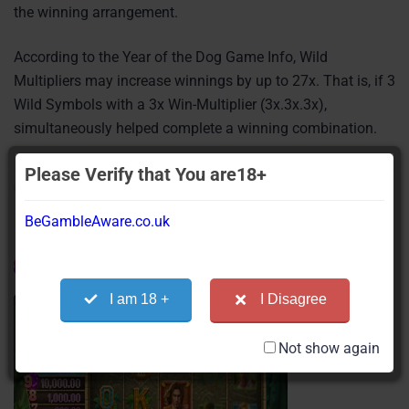
the winning arrangement.
According to the Year of the Dog Game Info, Wild
Multipliers may increase winnings by up to 27x. That is, if 3
Wild Symbols with a 3x Win-Multiplier (3x.3x.3x),
simultaneously helped complete a winning combination.
Please Verify that You are18+
Leander Games
BeGambleAware.co.uk
Read More
I am 18 +
I Disagree
Not show again