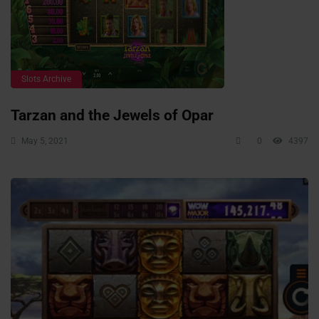
Slots Archive
Tarzan and the Jewels of Opar
May 5, 2021
0
4397