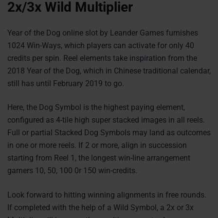
2x/3x Wild Multiplier
Year of the Dog online slot by Leander Games furnishes
1024 Win-Ways, which players can activate for only 40
credits per spin. Reel elements take inspiration from the
2018 Year of the Dog, which in Chinese traditional calendar,
still has until February 2019 to go.
Here, the Dog Symbol is the highest paying element,
configured as 4-tile high super stacked images in all reels.
Full or partial Stacked Dog Symbols may land as outcomes
in one or more reels. If 2 or more, align in succession
starting from Reel 1, the longest win-line arrangement
garners 10, 50, 100 0r 150 win-credits.
Look forward to hitting winning alignments in free rounds.
If completed with the help of a Wild Symbol, a 2x or 3x