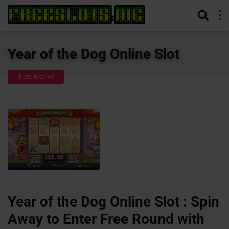
Year of the Dog Online Slot
Slots Archive
Year of the Dog Online Slot : Spin
Away to Enter Free Round with