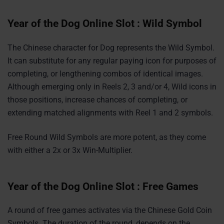
Year of the Dog Online Slot : Wild Symbol
The Chinese character for Dog represents the Wild Symbol.
It can substitute for any regular paying icon for purposes of
completing, or lengthening combos of identical images.
Although emerging only in Reels 2, 3 and/or 4, Wild icons in
those positions, increase chances of completing, or
extending matched alignments with Reel 1 and 2 symbols.
Free Round Wild Symbols are more potent, as they come
with either a 2x or 3x Win-Multiplier.
Year of the Dog Online Slot : Free Games
A round of free games activates via the Chinese Gold Coin
Symbols. The duration of the round, depends on the