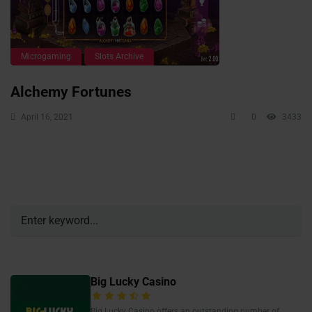
Microgaming
Slots Archive
Alchemy Fortunes
April 16, 2021
0
3433
Big Lucky Casino
Big Lucky Casino offers an outstanding number of