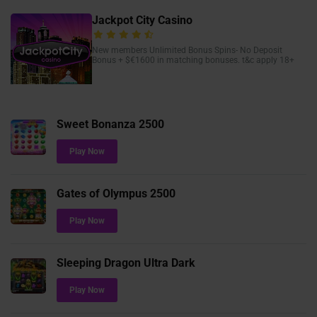
Jackpot City Casino
New members Unlimited Bonus Spins- No Deposit
Bonus + $€1600 in matching bonuses. t&c apply 18+
Sweet Bonanza 2500
Play Now
Gates of Olympus 2500
Play Now
Sleeping Dragon Ultra Dark
Play Now