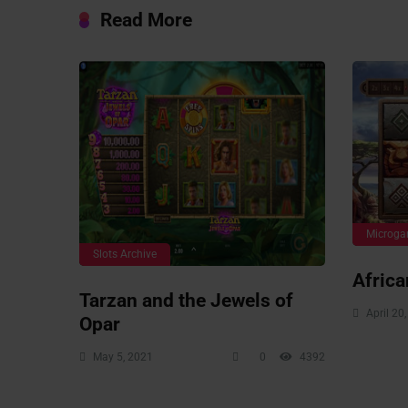
Read More
Microga
Slots Archive
Afric
Tarzan and the Jewels of
April 20
Opar
May 5, 2021
0
4392