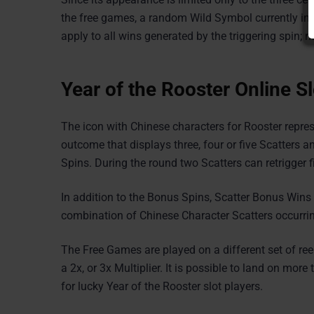
the free games, a random Wild Symbol currently in po
apply to all wins generated by the triggering spin; 
Year of the Rooster Online S
The icon with Chinese characters for Rooster repres
outcome that displays three, four or five Scatters an
Spins. During the round two Scatters can retrigger 
In addition to the Bonus Spins, Scatter Bonus Wins 
combination of Chinese Character Scatters occurring
The Free Games are played on a different set of re
a 2x, or 3x Multiplier. It is possible to land on mo
for lucky Year of the Rooster slot players.