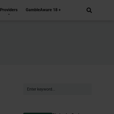
Providers
GambleAware 18 +