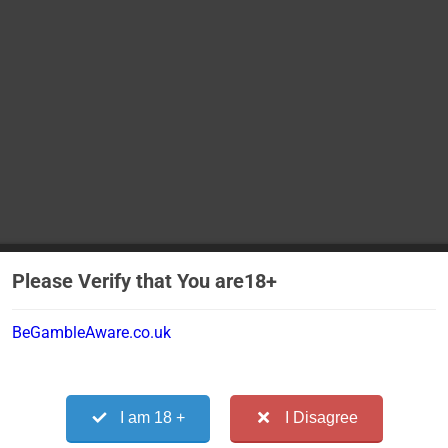
Please Verify that You are18+
lot: Wild Symbol
BeGambleAware.co.uk
; capable of filling in as substitute icon for any regular payin
I am 18 +
I Disagree
ntre reels, the Gold Coins icon cannot form a winning combinatio