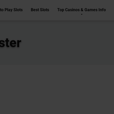
 to Play Slots
Best Slots
Top Casinos & Games Info
ster