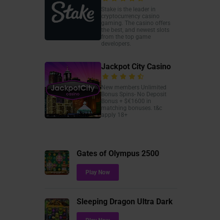
Stake is the leader in
cryptocurrency casino
gaming. The casino offers
the best, and newest slots
from the top game
developers.
Jackpot City Casino
New members Unlimited
Bonus Spins- No Deposit
Bonus + $€1600 in
matching bonuses. t&c
apply 18+
Gates of Olympus 2500
Play Now
Sleeping Dragon Ultra Dark