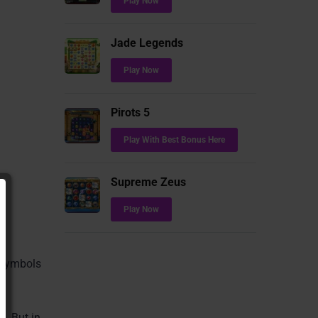
Play Now
Jade Legends
Play Now
Pirots 5
Play With Best Bonus Here
Supreme Zeus
Play Now
g symbols
n. But in