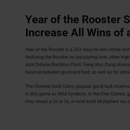
Year of the Rooster S
Increase All Wins of 
Year of the Rooster is a 243 ways-to-win online sl
featuring the Rooster as top paying icon, other hig
and Chinese Bamboo Plant. Feng shui (fung shway) 
balance between good and bad, as well as for attra
The Chinese Gold Coins, popular good luck charms wi
in this game as Wild Symbols. In the Free Games, 
may reveal a 2x or 3x, or even both Multipliers via a