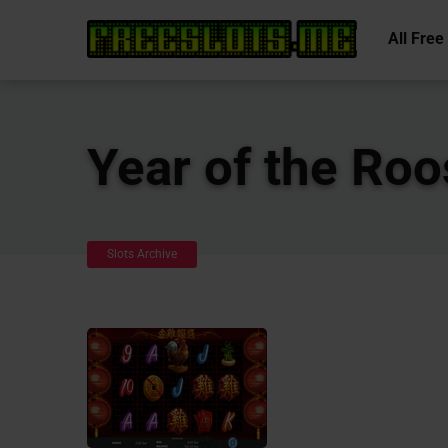
All Free
Year of the Roo
Slots Archive