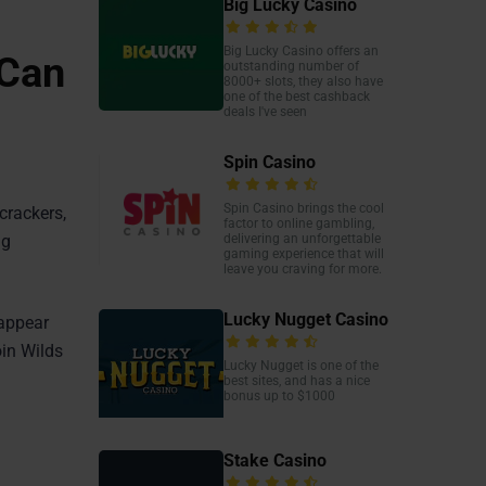
Big Lucky Casino
Big Lucky Casino offers an
 Can
outstanding number of
8000+ slots, they also have
one of the best cashback
deals I've seen
Spin Casino
Spin Casino brings the cool
crackers,
factor to online gambling,
delivering an unforgettable
ng
gaming experience that will
leave you craving for more.
Lucky Nugget Casino
 appear
in Wilds
Lucky Nugget is one of the
best sites, and has a nice
bonus up to $1000
Stake Casino