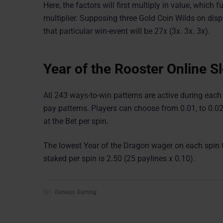
Here, the factors will first multiply in value, which
multiplier. Supposing three Gold Coin Wilds on displ
that particular win-event will be 27x (3x. 3x. 3x).
Year of the Rooster Online Sl
All 243 ways-to-win patterns are active during each
pay patterns. Players can choose from 0.01, to 0.02,
at the Bet per spin.
The lowest Year of the Dragon wager on each spin t
staked per spin is 2.50 (25 paylines x 0.10).
Genesis Gaming