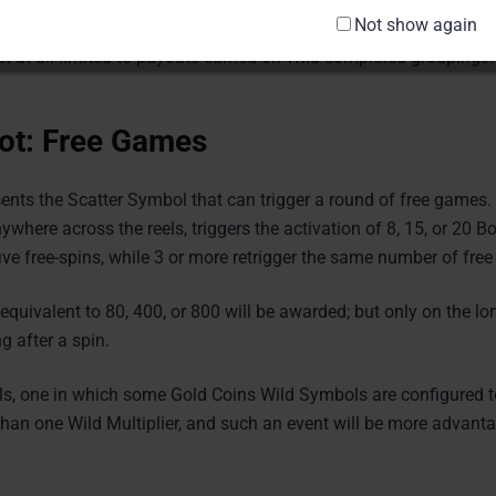
Not show again
sition may reveal a 2x or 3x Multiplier. The factor revealed, wil
not at all limited to payouts earned on Wild-completed groupings.
lot: Free Games
ents the Scatter Symbol that can trigger a round of free games.
ywhere across the reels, triggers the activation of 8, 15, or 20 B
five free-spins, while 3 or more retrigger the same number of fre
equivalent to 80, 400, or 800 will be awarded; but only on the lo
 after a spin.
els, one in which some Gold Coins Wild Symbols are configured t
re than one Wild Multiplier, and such an event will be more advan