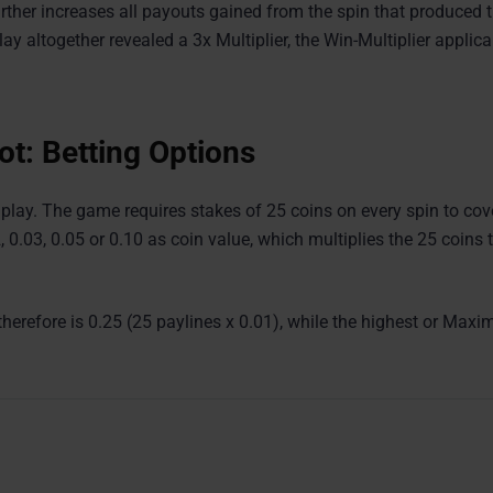
 further increases all payouts gained from the spin that produced 
ay altogether revealed a 3x Multiplier, the Win-Multiplier applica
ot: Betting Options
 play. The game requires stakes of 25 coins on every spin to cove
 0.03, 0.05 or 0.10 as coin value, which multiplies the 25 coins t
herefore is 0.25 (25 paylines x 0.01), while the highest or Max