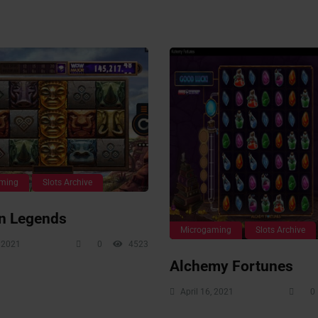
ming
Slots Archive
an Legends
Microgaming
Slots Archive
, 2021
0
4523
Alchemy Fortunes
April 16, 2021
0