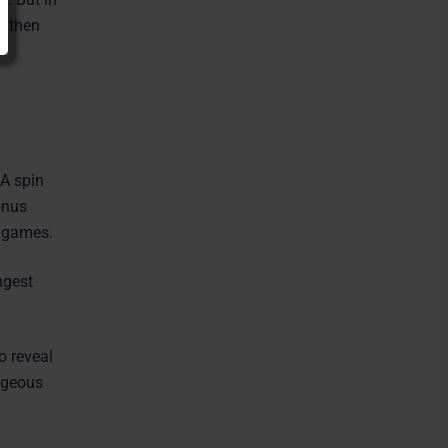
l then
 A spin
onus
e games.
ngest
o reveal
tageous