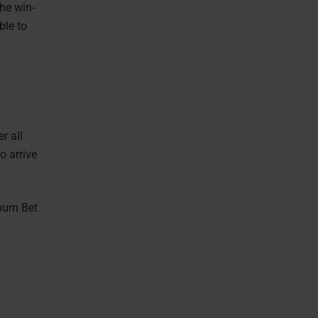
the win-
ble to
r all
o arrive
imum Bet