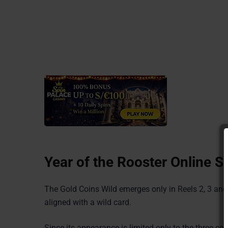
Year of the Rooster Online S
The Gold Coins Wild emerges only in Reels 2, 3 and 4
aligned with a wild card.
Since its appearance is limited only to the three ce