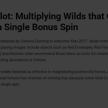
lot: Multiplying Wilds that
a Single Bonus Spin
ot released by Genesis Gaming to welcome Year 2017. Aside from
h paying images include objects such as Red Envelopes, Red Fire
practitioners often recommend those items as tools for creati
cting abundance or fortune.
dely believed as effective in magnetizing positive life forces,
good fortune has chances of coming true, because some Gold Co
 single spin.