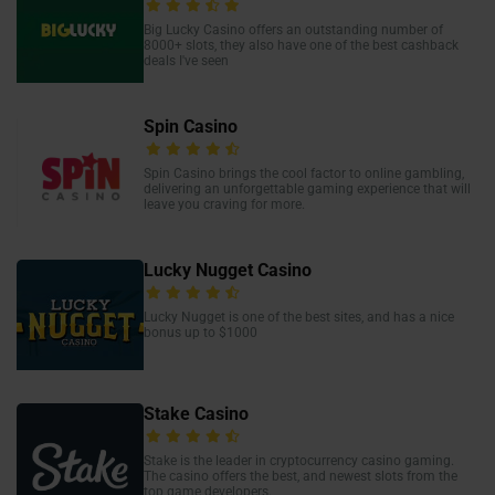
Big Lucky Casino offers an outstanding number of
8000+ slots, they also have one of the best cashback
deals I've seen
Spin Casino
Spin Casino brings the cool factor to online gambling,
delivering an unforgettable gaming experience that will
leave you craving for more.
Lucky Nugget Casino
Lucky Nugget is one of the best sites, and has a nice
bonus up to $1000
Stake Casino
Stake is the leader in cryptocurrency casino gaming.
The casino offers the best, and newest slots from the
top game developers.