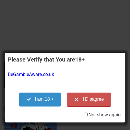
Please Verify that You are18+
BeGambleAware.co.uk
I am 18 +
I Disagree
Read More
Not show again