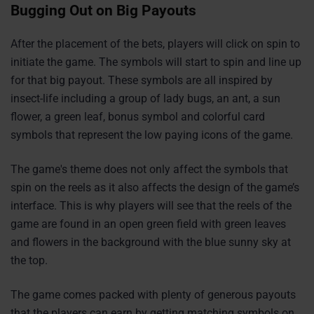
Bugging Out on Big Payouts
After the placement of the bets, players will click on spin to
initiate the game. The symbols will start to spin and line up
for that big payout. These symbols are all inspired by
insect-life including a group of lady bugs, an ant, a sun
flower, a green leaf, bonus symbol and colorful card
symbols that represent the low paying icons of the game.
The game's theme does not only affect the symbols that
spin on the reels as it also affects the design of the game’s
interface. This is why players will see that the reels of the
game are found in an open green field with green leaves
and flowers in the background with the blue sunny sky at
the top.
The game comes packed with plenty of generous payouts
that the players can earn by getting matching symbols on