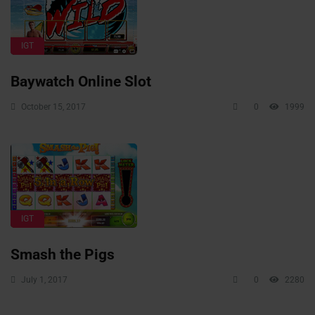
IGT
Baywatch Online Slot
October 15, 2017
0
1999
IGT
Smash the Pigs
July 1, 2017
0
2280