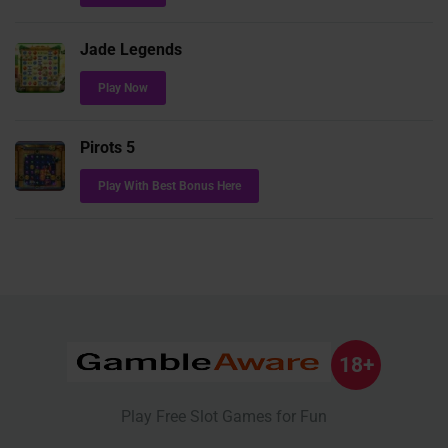
Jade Legends
Play Now
Pirots 5
Play With Best Bonus Here
18+
Play Free Slot Games for Fun