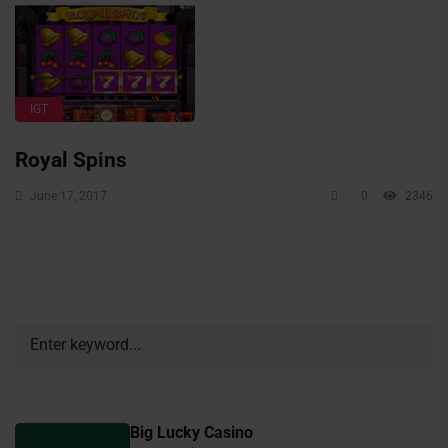
IGT
Royal Spins
June 17, 2017
0
2346
Big Lucky Casino