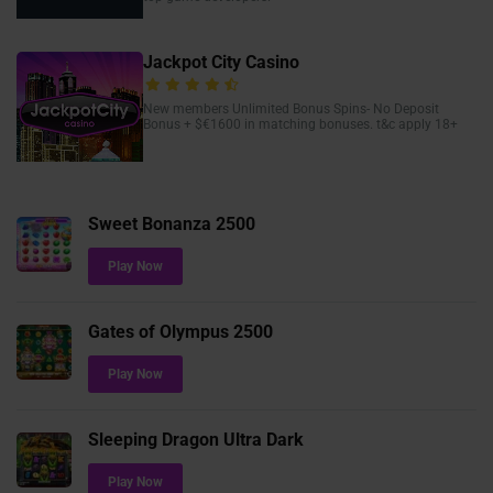
Jackpot City Casino
New members Unlimited Bonus Spins- No Deposit
Bonus + $€1600 in matching bonuses. t&c apply 18+
Sweet Bonanza 2500
Play Now
Gates of Olympus 2500
Play Now
Sleeping Dragon Ultra Dark
Play Now