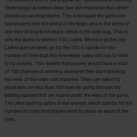
Technology) powered video free slot machines that offers
players an exciting theme. This is because the game will
take players into the world of the bugs, and in the world of
one kind of bug to be exact, which is the lady bug. This is
why the game is entitled 100 Ladies. We have gotten the
Ladies part covered, as for the 100, it stands for the
number of lines that this five-reeled video slot has to offer
to its players. This means that players would have a total
of 100 chances of winning whenever they start spinning
the reels of the video slot machine. They can select to
place bets on less than 100 lines by going through the
betting options that are found under the reels of the game.
The other betting option is the line bet, which stands for the
number of coins that players wish to place on each of the
lines.