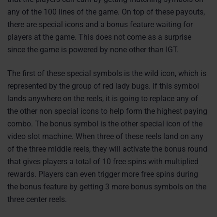
any of the 100 lines of the game. On top of these payouts,
there are special icons and a bonus feature waiting for
players at the game. This does not come as a surprise
since the game is powered by none other than IGT.
The first of these special symbols is the wild icon, which is
represented by the group of red lady bugs. If this symbol
lands anywhere on the reels, it is going to replace any of
the other non special icons to help form the highest paying
combo. The bonus symbol is the other special icon of the
video slot machine. When three of these reels land on any
of the three middle reels, they will activate the bonus round
that gives players a total of 10 free spins with multiplied
rewards. Players can even trigger more free spins during
the bonus feature by getting 3 more bonus symbols on the
three center reels.