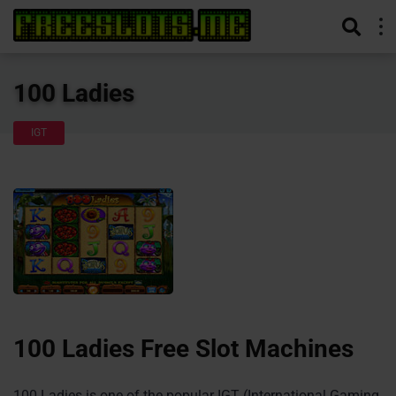
100 Ladies
IGT
100 Ladies Free Slot Machines
100 Ladies is one of the popular IGT (International Gaming