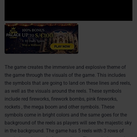
The game creates the immersive and explosive theme of
the game through the visuals of the game. This includes
the symbols that are going to land on these lines and reels,
as well as the visuals around the reels. These symbols
include red fireworks, firework bombs, pink fireworks,
rockets , the mega boom and other symbols. These
symbols come in bright colors and the same goes for the
background of the reels as players will see the majestic sky
in the background. The game has 5 reels with 3 rows of