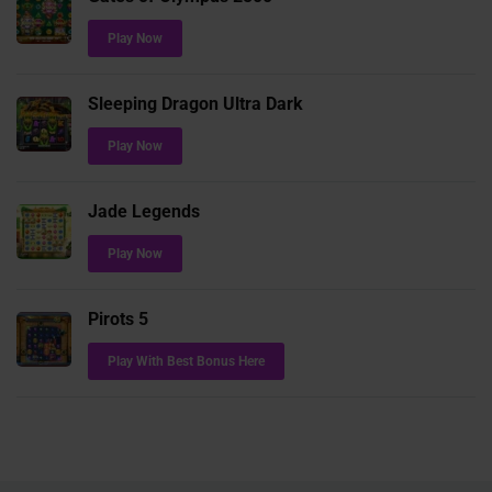
Play Now
Sleeping Dragon Ultra Dark
Play Now
Jade Legends
Play Now
Pirots 5
Play With Best Bonus Here