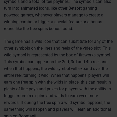
symbols and a total of ten paylines. The symbols can also
turn into animated icons, like other Betsoft gaming
powered games, whenever players manage to create a
winning combo or trigger a special feature or a bonus
round like the free spins bonus round.
The game has a wild icon that can substitute for any of the
other symbols on the lines and reels of the video slot. This
wild symbol is represented by the box of fireworks symbol.
This symbol can appear on the 2nd, 3rd and 4th reel and
when that happens, the wild symbol will expand over the
entire reel, turning it wild. When that happens, players will
earn one free spin with the wilds in place. this can result in
plenty of line pays and prizes for players with the ability to
trigger more free spins and wilds to earn even more
rewards. If during the free spin a wild symbol appears, the
same thing will happen and players will earn an additional
spin on Boomanji.