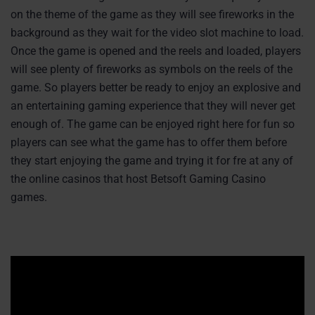
on the theme of the game as they will see fireworks in the
background as they wait for the video slot machine to load.
Once the game is opened and the reels and loaded, players
will see plenty of fireworks as symbols on the reels of the
game. So players better be ready to enjoy an explosive and
an entertaining gaming experience that they will never get
enough of. The game can be enjoyed right here for fun so
players can see what the game has to offer them before
they start enjoying the game and trying it for fre at any of
the online casinos that host Betsoft Gaming Casino
games.