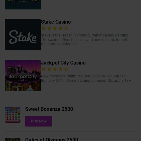
Stake Casino
Stake is the leader in cryptocurrency casino gaming.
The casino offers the best, and newest slots from the
top game developers.
Jackpot City Casino
New members Unlimited Bonus Spins- No Deposit
Bonus + $€1600 in matching bonuses. t&c apply 18+
Sweet Bonanza 2500
Play Now
Gates of Olympus 2500