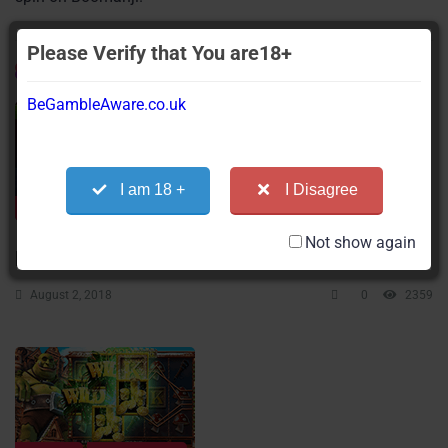
Please Verify that You are18+
Read More
BeGambleAware.co.uk
I am 18 +
I Disagree
Betsoft
Not show again
Dragon Kings
August 2, 2018
0
2359