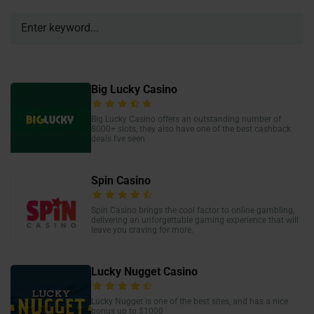
Big Lucky Casino
Big Lucky Casino offers an outstanding number of
8000+ slots, they also have one of the best cashback
deals I've seen
Spin Casino
Spin Casino brings the cool factor to online gambling,
delivering an unforgettable gaming experience that will
leave you craving for more.
Lucky Nugget Casino
Lucky Nugget is one of the best sites, and has a nice
bonus up to $1000