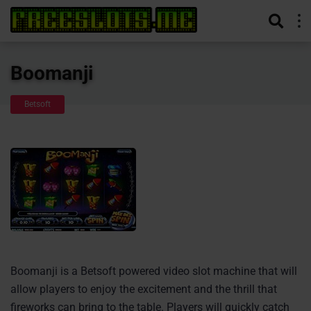
Boomanji
Betsoft
Boomanji is a Betsoft powered video slot machine that will
allow players to enjoy the excitement and the thrill that
fireworks can bring to the table. Players will quickly catch