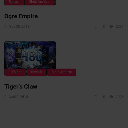
Betsoft
Slots Archive
Ogre Empire
May 30, 2018
0
2231
3D Slots
Betsoft
Slots Archive
Tiger’s Claw
April 3, 2018
0
2026