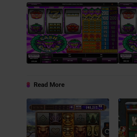
Read More