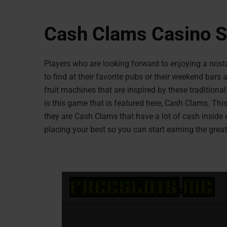
Cash Clams Casino S
Players who are looking forward to enjoying a nosta
to find at their favorite pubs or their weekend bars 
fruit machines that are inspired by these traditional
is this game that is featured here, Cash Clams. Th
they are Cash Clams that have a lot of cash inside o
placing your best so you can start earning the gre