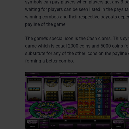
symbols can pay players when players get any 3 bar
waiting for players can be seen listed in the pays t
winning combos and their respective payouts dependi
payline of the game.
The game’s special icon is the Cash clams. This sym
game which is equal 2000 coins and 5000 coins for 
substitute for any of the other icons on the payline 
forming a better combo.