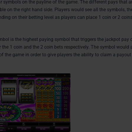
 symbols on the payline of the game. The different pays that a
able on the right hand side. Players would see all the symbols, th
ng on their betting level as players can place 1 coin or 2 coin
bol is the highest paying symbol that triggers the jackpot pay o
the 1 coin and the 2 coin bets respectively. The symbol would 
of the game in order to give players the ability to claim a payout