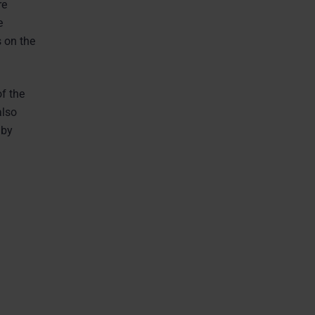
re
e
s on the
f the
also
 by