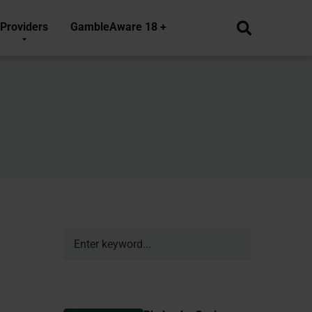
Providers
GambleAware 18 +