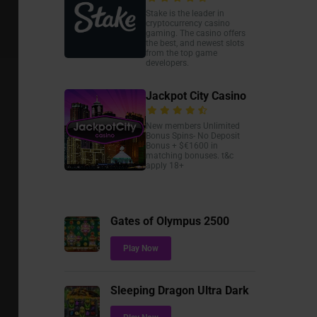
Stake is the leader in
cryptocurrency casino
gaming. The casino offers
the best, and newest slots
from the top game
developers.
Jackpot City Casino
New members Unlimited
Bonus Spins- No Deposit
Bonus + $€1600 in
matching bonuses. t&c
apply 18+
Gates of Olympus 2500
Play Now
Sleeping Dragon Ultra Dark