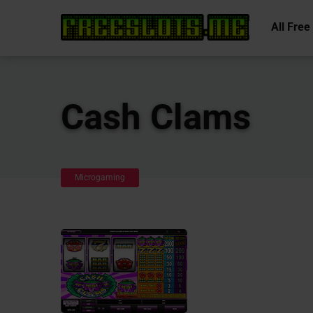
All Free
Cash Clams
Microgaming