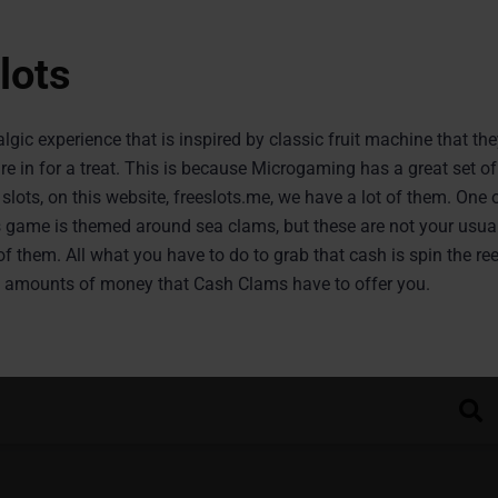
lots
lgic experience that is inspired by classic fruit machine that th
are in for a treat. This is because Microgaming has a great set of
 slots, on this website, freeslots.me, we have a lot of them. One
is game is themed around sea clams, but these are not your usua
f them. All what you have to do to grab that cash is spin the ree
at amounts of money that Cash Clams have to offer you.