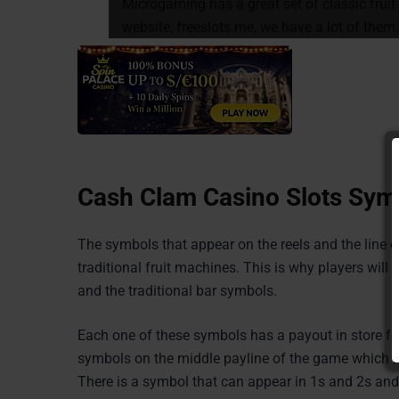
Cash Clam Casino Slots Sym
The symbols that appear on the reels and the line o
traditional fruit machines. This is why players wil
and the traditional bar symbols.
Each one of these symbols has a payout in store for
symbols on the middle payline of the game which is 
There is a symbol that can appear in 1s and 2s and s