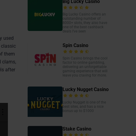
Big Lucky Casino
Big Lucky Casino offers an
outstanding number of
8000+ slots, they also have
one of the best cashback
deals I've seen
ey used
Spin Casino
 classic
 of them
Spin Casino brings the cool
l clams,
factor to online gambling,
delivering an unforgettable
ls after
gaming experience that will
leave you craving for more.
Lucky Nugget Casino
Lucky Nugget is one of the
best sites, and has a nice
bonus up to $1000
Stake Casino