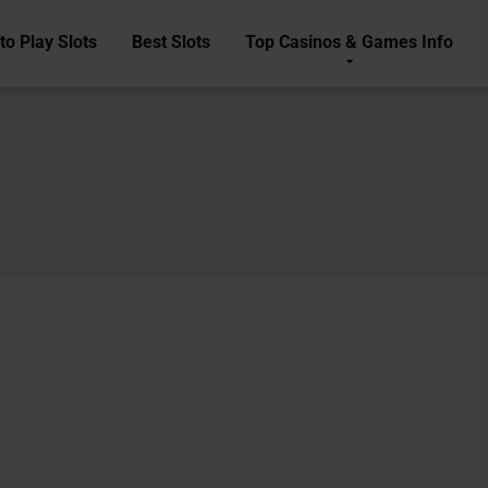
 to Play Slots
Best Slots
Top Casinos & Games Info