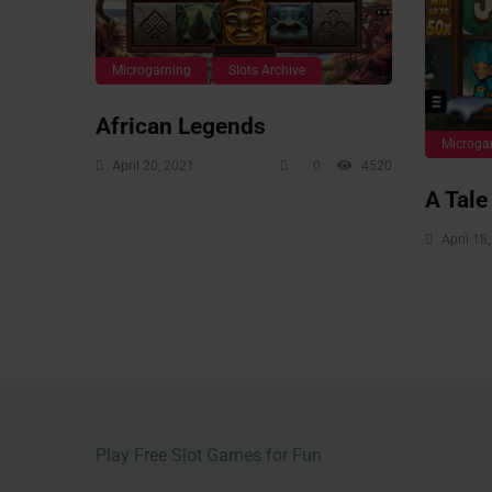
Microgaming
Slots Archive
African Legends
Microga
April 20, 2021
0
4520
A Tale
April 18
Play Free Slot Games for Fun