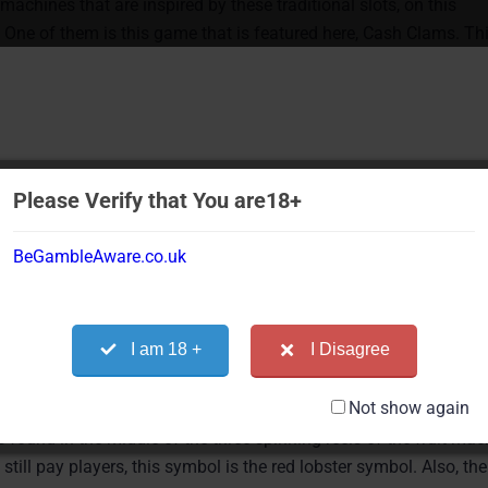
Please Verify that You are18+
bols
BeGambleAware.co.uk
f the game are inspired by the theme of the game as well as the
l see the Cash Clams themselves, red lobsters as well as golden 
I am 18 +
I Disagree
Not show again
 the players. This payout is triggered when players get three of
found in the middle of the three spinning reels of the fruit mac
till pay players, this symbol is the red lobster symbol. Also, the