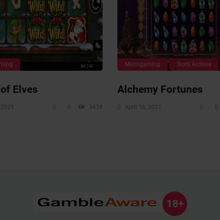
ming
Microgaming
Slots Archive
 of Elves
Alchemy Fortunes
, 2021
0
3439
April 16, 2021
0
18+