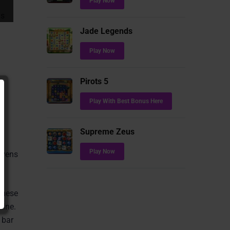
Play Now
Jade Legends
Play Now
Pirots 5
Play With Best Bonus Here
Supreme Zeus
Play Now
sevens
 these
hine.
 bar