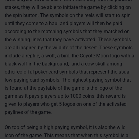
stakes, they will be able to initiate the game by clicking on
the spin button. The symbols on the reels will start to spin
until they come to a haul and players will then be paid
according to the matching symbols that they matched on
the winning lines that they have activated. These symbols
are all inspired by the wildlife of the desert. These symbols
include a reptile, a wolf, a bird, the Coyote Moon logo with a
black wolf in the background, and a cow skull among
other colorful poker card symbols that represent the usual
low paying card symbols. The highest paying symbol that
is found at the paytable of the game is the logo of the
game as it pays players up to 1000 coins, this reward is
given to players who get 5 logos on one of the activated
paylines of the game.
On top of being a high paying symbol, it is also the wild
icon of the game. This means that when this symbol is a