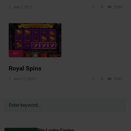
July 1, 2017
0
2282
IGT
Royal Spins
June 17, 2017
0
2347
Big Lucky Casino