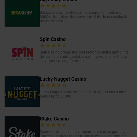
Big Lucky Casino offers an outstanding number of
8000+ slots, they also have one of the best cashback
deals I've seen
Spin Casino
Spin Casino brings the cool factor to online gambling,
delivering an unforgettable gaming experience that will
leave you craving for more.
Lucky Nugget Casino
Lucky Nugget is one of the best sites, and has a nice
bonus up to $1000
Stake Casino
Stake is the leader in cryptocurrency casino gaming.
The casino offers the best, and newest slots from the