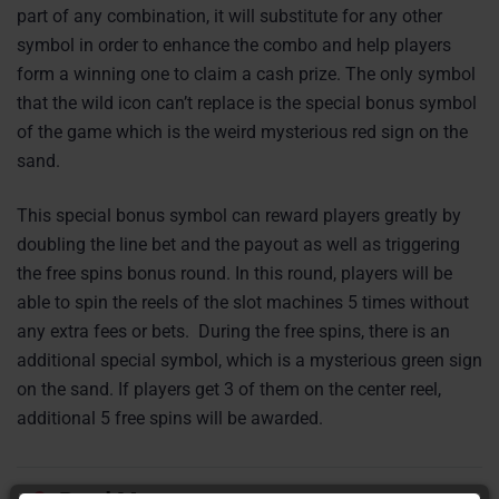
part of any combination, it will substitute for any other
symbol in order to enhance the combo and help players
form a winning one to claim a cash prize. The only symbol
that the wild icon can’t replace is the special bonus symbol
of the game which is the weird mysterious red sign on the
sand.
This special bonus symbol can reward players greatly by
doubling the line bet and the payout as well as triggering
the free spins bonus round. In this round, players will be
able to spin the reels of the slot machines 5 times without
any extra fees or bets. During the free spins, there is an
additional special symbol, which is a mysterious green sign
on the sand. If players get 3 of them on the center reel,
additional 5 free spins will be awarded.