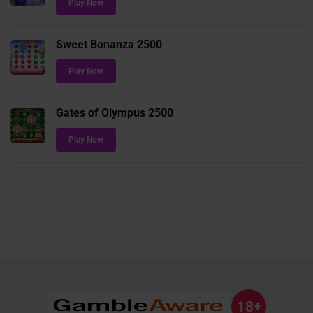
Play Now
Sweet Bonanza 2500
Play Now
Gates of Olympus 2500
Play Now
18+