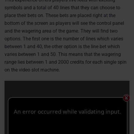
symbols and a total of 40 lines that they can choose to
place their bets on. These bets are placed right at the
bottom of the screen as players will see the control panel
and the wagering area of the game. They will find two
options. The first one is the number of lines which varies
between 1 and 40, the other option is the line bet which
varies between 1 and 50. This means that the wagering
range lies between 1 and 2000 credits for each single spin
on the video slot machine.