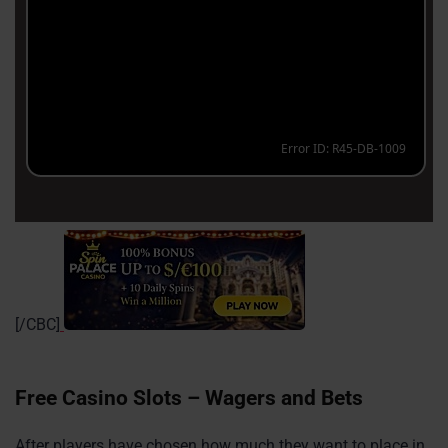
[/CBC]
Free Casino Slots – Wagers and Bets
After players have chosen how much they want to place in