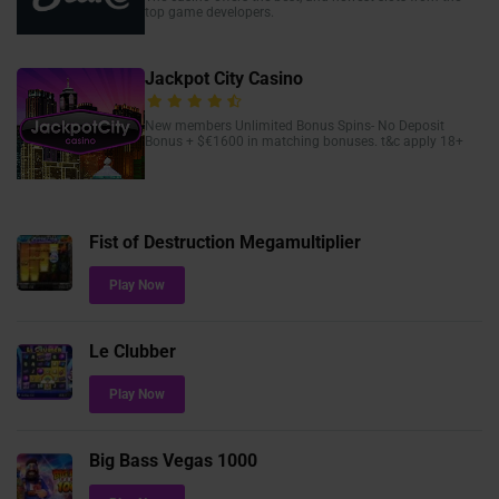
top game developers.
Jackpot City Casino
New members Unlimited Bonus Spins- No Deposit
Bonus + $€1600 in matching bonuses. t&c apply 18+
Fist of Destruction Megamultiplier
Play Now
Le Clubber
Play Now
Big Bass Vegas 1000