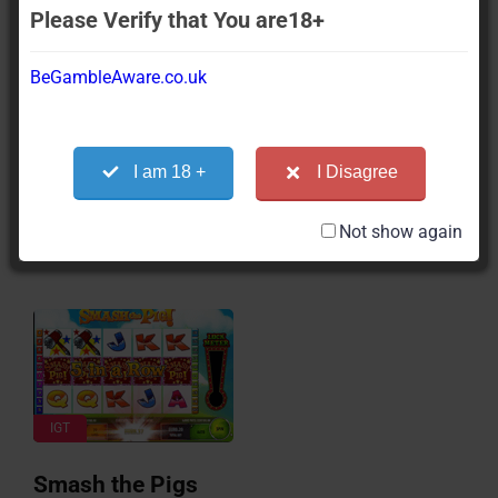
Read More
Please Verify that You are18+
BeGambleAware.co.uk
IGT
I am 18 +
I Disagree
Baywatch Online Slot
Not show again
October 15, 2017
0
2003
IGT
Smash the Pigs