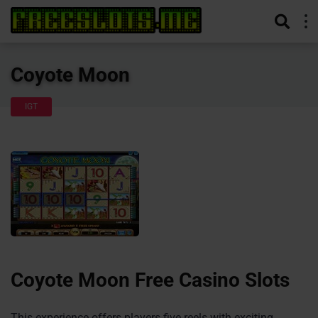
Coyote Moon
IGT
Coyote Moon Free Casino Slots
This experience offers players five reels with exciting