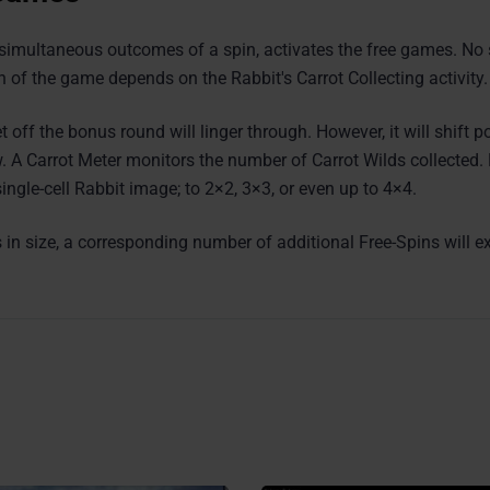
simultaneous outcomes of a spin, activates the free games. No 
 of the game depends on the Rabbit's Carrot Collecting activity.
 off the bonus round will linger through. However, it will shift p
iew. A Carrot Meter monitors the number of Carrot Wilds collected.
single-cell Rabbit image; to 2×2, 3×3, or even up to 4×4.
ws in size, a corresponding number of additional Free-Spins will e