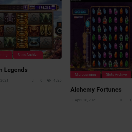
ming
Slots Archive
an Legends
Microgaming
Slots Archive
, 2021
0
4525
Alchemy Fortunes
April 16, 2021
0