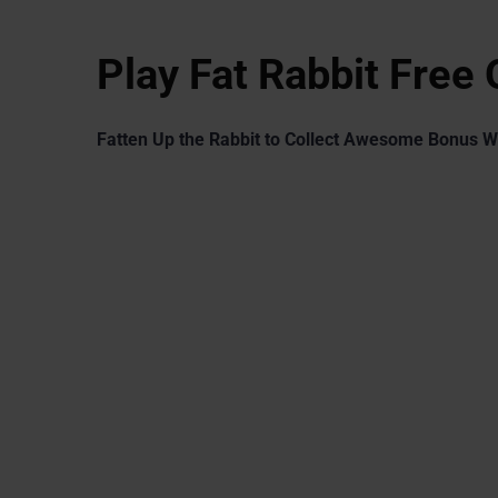
Play Fat Rabbit Free 
Fatten Up the Rabbit to Collect Awesome Bonus W