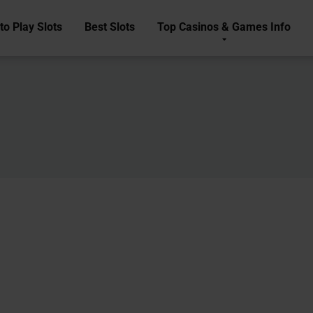
 to Play Slots
Best Slots
Top Casinos & Games Info