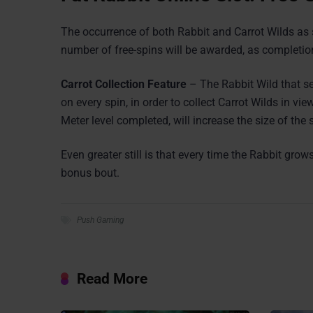
The occurrence of both Rabbit and Carrot Wilds as 
number of free-spins will be awarded, as completion
Carrot Collection Feature
– The Rabbit Wild that set
on every spin, in order to collect Carrot Wilds in v
Meter level completed, will increase the size of the 
Even greater still is that every time the Rabbit gro
bonus bout.
Push Gaming
Read More