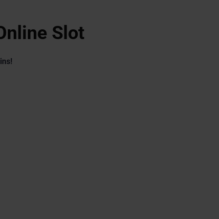
Online Slot
ins!