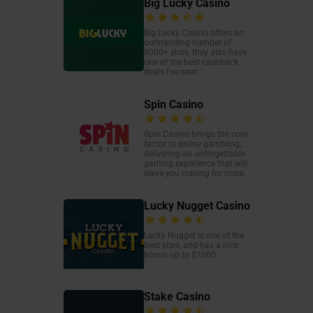
Big Lucky Casino
Big Lucky Casino offers an
outstanding number of
8000+ slots, they also have
one of the best cashback
deals I've seen
Spin Casino
Spin Casino brings the cool
factor to online gambling,
delivering an unforgettable
gaming experience that will
leave you craving for more.
Lucky Nugget Casino
Lucky Nugget is one of the
best sites, and has a nice
bonus up to $1000
Stake Casino