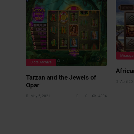
Microga
Slots Archive
Afric
Tarzan and the Jewels of
April 20
Opar
May 5, 2021
0
4394