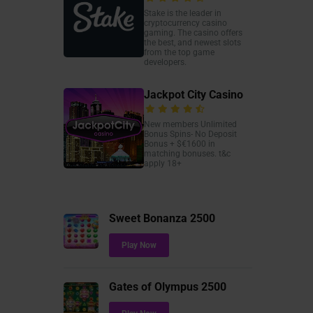
Stake is the leader in
cryptocurrency casino
gaming. The casino offers
the best, and newest slots
from the top game
developers.
Jackpot City Casino
New members Unlimited
Bonus Spins- No Deposit
Bonus + $€1600 in
matching bonuses. t&c
apply 18+
Sweet Bonanza 2500
Play Now
Gates of Olympus 2500