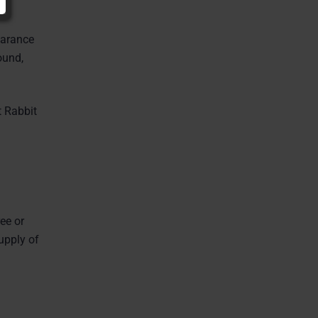
earance
ound,
t Rabbit
ree or
upply of