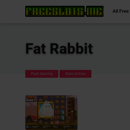
All Free
Fat Rabbit
Push Gaming
Slots Archive