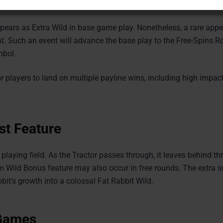
ombination.
ppears as Extra Wild in base game play. Nonetheless, a rare app
ant. Such an event will advance the base play to the Free-Spins R
mbol.
or players to land on multiple payline wins, including high impac
st Feature
playing field. As the Tractor passes through, it leaves behind th
 Wild Bonus feature may also occur in free rounds. The extra s
bit's growth into a colossal Fat Rabbit Wild.
 Games