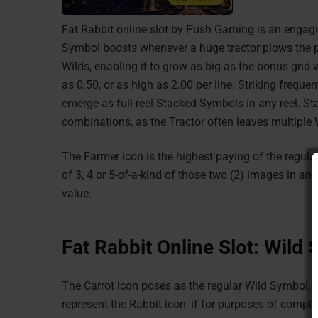
Fat Rabbit online slot by Push Gaming is an engag
Symbol boosts whenever a huge tractor plows the pla
Wilds, enabling it to grow as big as the bonus grid 
as 0.50, or as high as 2.00 per line. Striking freque
emerge as full-reel Stacked Symbols in any reel. S
combinations, as the Tractor often leaves multiple 
The Farmer icon is the highest paying of the regula
of 3, 4 or 5-of-a-kind of those two (2) images in an
value.
Fat Rabbit Online Slot: Wild
The Carrot icon poses as the regular WiId Symbol. T
represent the Rabbit icon, if for purposes of complet