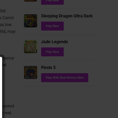
Play Now
ild
Sleeping Dragon Ultra Dark
s Carrot
 as low
Play Now
Wild, may
Jade Legends
Play Now
vergence
 Bet
Pirots 5
Play With Best Bonus Here
t cannot
y reel,