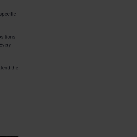
specific
ositions
 Every
xtend the