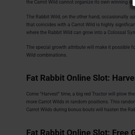
the Carrot Wild cannot organize its own winning c
The Rabbit Wild, on the other hand, occasionally a
that coincides with a Carrot Wild is highly signific
where the Rabbit Wild can grow into a Colossal Sy
The special growth attribute will make it possible f
Wild combinations.
Fat Rabbit Online Slot: Harve
Come “Harvest” time, a big red Tractor will plow the 
more Carrot Wilds in random positions. This random
Carrot Wilds during bonus bouts will hasten the Rab
Fat Rabbit Online Slot: Free