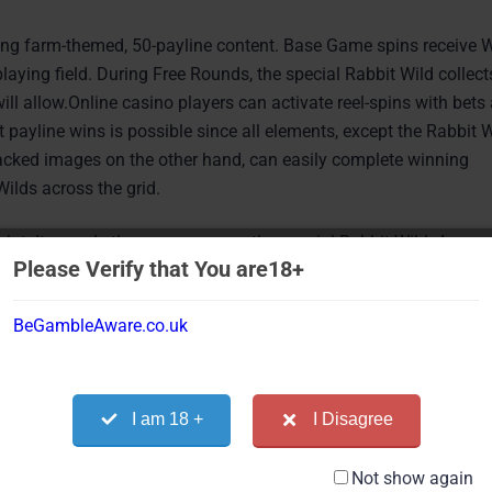
ing farm-themed, 50-payline content. Base Game spins receive W
ying field. During Free Rounds, the special Rabbit Wild collect
will allow.Online casino players can activate reel-spins with bets
nt payline wins is possible since all elements, except the Rabbit 
tacked images on the other hand, can easily complete winning
Wilds across the grid.
r lot. It awards the same pays as the special Rabbit Wild. A con
Please Verify that You are18+
y paying line, correspondingly awards 20x, 100x or 500x the Line
BeGambleAware.co.uk
 Symbol
I am 18 +
I Disagree
his Wild though can represent only the ordinary reel elements. I
ing a Rabbit payline win. Even if it takes multiple positions in an
Not show again