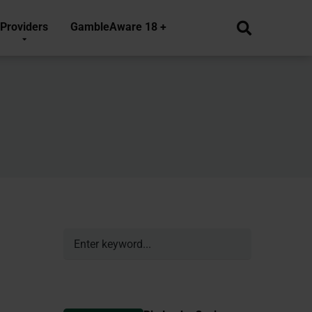
Providers
GambleAware 18 +