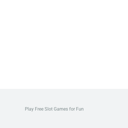
Play Free Slot Games for Fun