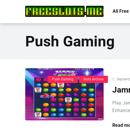
All Free
Push Gaming
Push Gaming
Slots Archive
Septemb
Jamm
Play Jam
Enhanced
Read mo