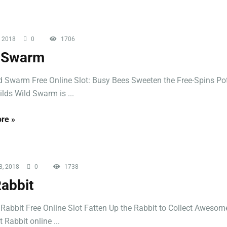
, 2018
0
1706
 Swarm
d Swarm Free Online Slot: Busy Bees Sweeten the Free-Spins Po
ilds Wild Swarm is ...
re »
8, 2018
0
1738
Rabbit
 Rabbit Free Online Slot Fatten Up the Rabbit to Collect Aweso
 Rabbit online ...