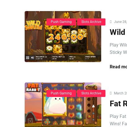
Push Gaming
Slots Archive
June 28
Wild
Play Wil
Sticky W
Read mo
Push Gaming
Slots Archive
March 2
Fat 
Play Fat
Wins! Fat