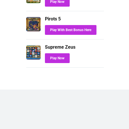
Play Now
Pirots 5
Play With Best Bonus Here
Supreme Zeus
Play Now