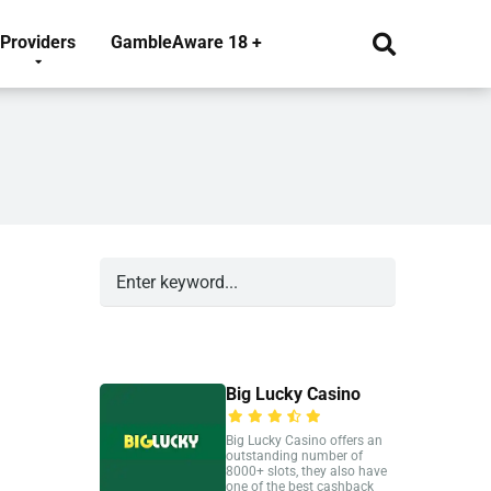
Providers
GambleAware 18 +
Big Lucky Casino
Big Lucky Casino offers an
outstanding number of
8000+ slots, they also have
one of the best cashback