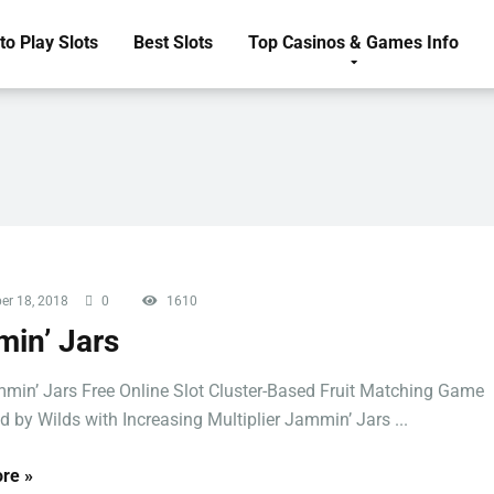
 to Play Slots
Best Slots
Top Casinos & Games Info
er 18, 2018
0
1610
in’ Jars
min’ Jars Free Online Slot Cluster-Based Fruit Matching Game
 by Wilds with Increasing Multiplier Jammin’ Jars ...
re »