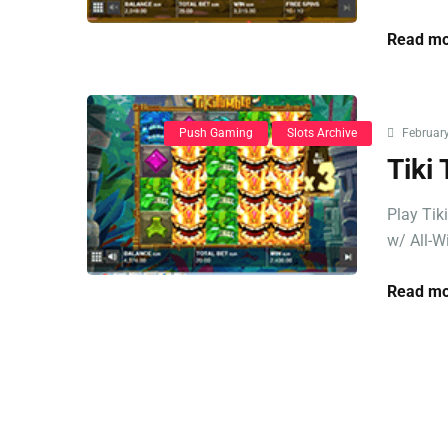
Read mo
Push Gaming
Slots Archive
February
Tiki
Play Tik
w/ All-Wi
Read mo