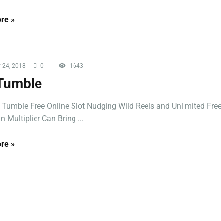
re »
 24, 2018
0
1643
 Tumble
i Tumble Free Online Slot Nudging Wild Reels and Unlimited Fr
n Multiplier Can Bring ...
re »