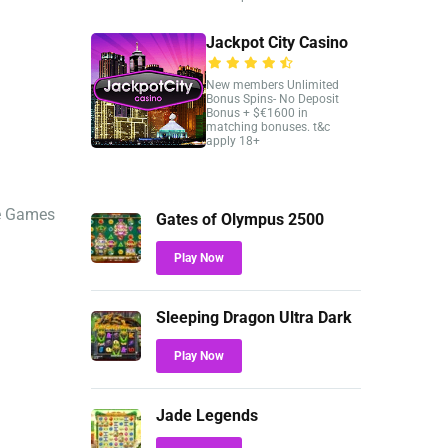
Jackpot City Casino
New members Unlimited
Bonus Spins- No Deposit
Bonus + $€1600 in
matching bonuses. t&c
apply 18+
ee Games
Gates of Olympus 2500
Play Now
Sleeping Dragon Ultra Dark
Play Now
Jade Legends