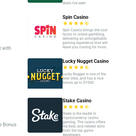
deals I've seen
Spin Casino
Spin Casino brings the cool
factor to online gambling,
delivering an unforgettable
gaming experience that will
leave you craving for more.
t with
Lucky Nugget Casino
Lucky Nugget is one of the
best sites, and has a nice
bonus up to $1000
Stake Casino
Stake is the leader in
cryptocurrency casino
gaming. The casino offers
me Bonus
the best, and newest slots
from the top game
developers.