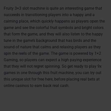
Fruity 3×3 slot machine is quite an interesting game that
succeeds in transitioning players into a happy and a
calming place, which quickly happens as players open the
game and see the colorful fruit symbols and bright colors
that form the game, and they will also listen to the happy
tune in the game’s background that has birds and the
sound of nature that calms and relaxing players as they
spin the reels of the game. The game is powered by 1×2
Gaming, so players can expect a high paying experience
that they will not regret spinning. So get ready to play 9x
games in one through this fruit machine, you can try out
this unique slot for free here, before placing real bets at
online casinos to earn back real cash.