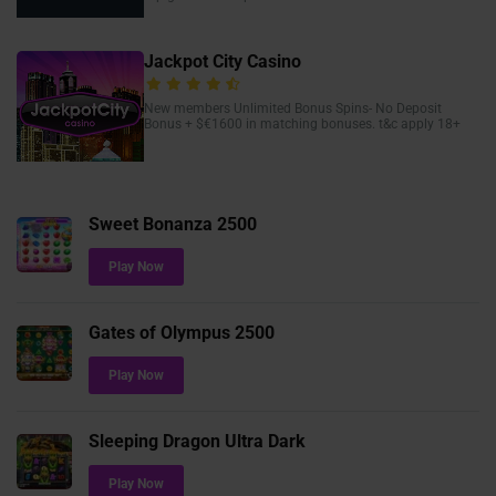
Jackpot City Casino
New members Unlimited Bonus Spins- No Deposit
Bonus + $€1600 in matching bonuses. t&c apply 18+
Sweet Bonanza 2500
Play Now
Gates of Olympus 2500
Play Now
Sleeping Dragon Ultra Dark
Play Now