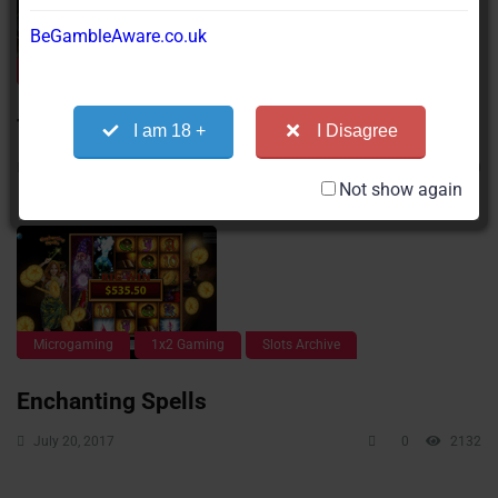
BeGambleAware.co.uk
1x2 Gaming
Slots Archive
The Curious Cabinet
I am 18 +
I Disagree
October 20, 2018
0
2080
Not show again
Microgaming
1x2 Gaming
Slots Archive
Enchanting Spells
July 20, 2017
0
2132