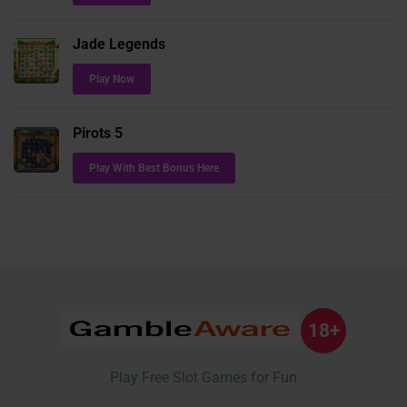
Jade Legends
Play Now
Pirots 5
Play With Best Bonus Here
18+
Play Free Slot Games for Fun