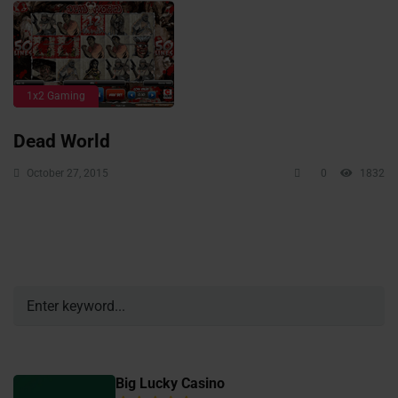
1x2 Gaming
Dead World
October 27, 2015
0
1832
Big Lucky Casino