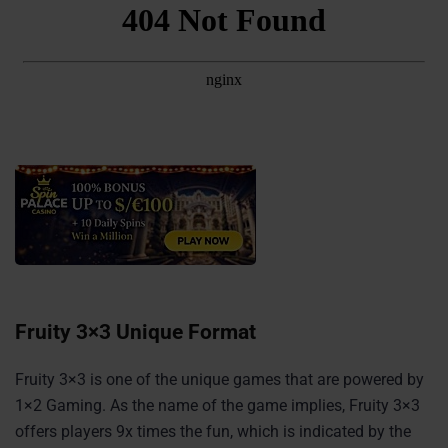
Fruity 3×3 Unique Format
Fruity 3×3 is one of the unique games that are powered by
1×2 Gaming. As the name of the game implies, Fruity 3×3
offers players 9x times the fun, which is indicated by the