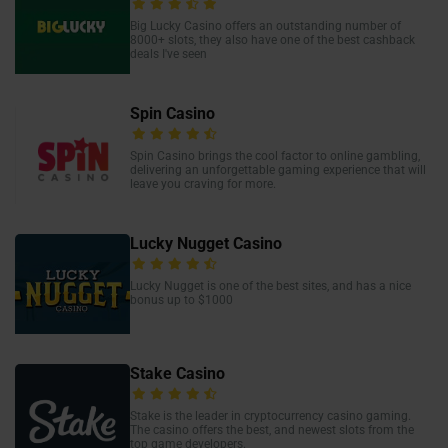
Big Lucky Casino offers an outstanding number of
8000+ slots, they also have one of the best cashback
deals I've seen
Spin Casino
Spin Casino brings the cool factor to online gambling,
delivering an unforgettable gaming experience that will
leave you craving for more.
Lucky Nugget Casino
Lucky Nugget is one of the best sites, and has a nice
bonus up to $1000
Stake Casino
Stake is the leader in cryptocurrency casino gaming.
The casino offers the best, and newest slots from the
top game developers.