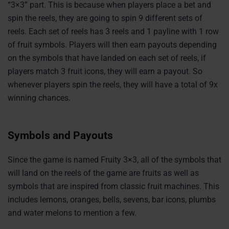
“3×3” part. This is because when players place a bet and
spin the reels, they are going to spin 9 different sets of
reels. Each set of reels has 3 reels and 1 payline with 1 row
of fruit symbols. Players will then earn payouts depending
on the symbols that have landed on each set of reels, if
players match 3 fruit icons, they will earn a payout. So
whenever players spin the reels, they will have a total of 9x
winning chances.
Symbols and Payouts
Since the game is named Fruity 3×3, all of the symbols that
will land on the reels of the game are fruits as well as
symbols that are inspired from classic fruit machines. This
includes lemons, oranges, bells, sevens, bar icons, plumbs
and water melons to mention a few.