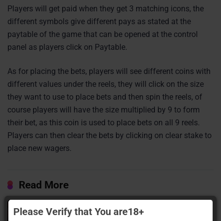
Players will get paid when they get 3 matching icons, the
different symbols give different pays as stated at the
paytable of the game that can be opened at the control
panel as players click on Paytable.
As for placing the bets, players will see different coins with
different values under the reels, they will click on the size
they want to use to place bets and then spin the reels, of
course players will have the size multiplied by 9 to form
their bet, as this coin is used to place bets on all 9 reels.
Players can then clear the bets by clicking on clear stake to
place new wagers.
Read More
Please Verify that You are18+