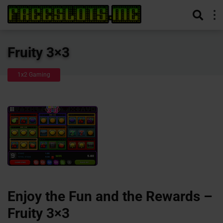
Fruity 3×3
1x2 Gaming
Enjoy the Fun and the Rewards –
Fruity 3×3