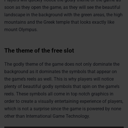
soon as they open the game, as they will see the beautiful
landscape in the background with the green areas, the high
mountains and the Greek temple that looks exactly like
mount Olympus.
The theme of the free slot
The godly theme of the game does not only dominate the
background as it dominates the symbols that appear on
the game’s reels as well. This is why players will notice
plenty of beautiful godly symbols that spin on the game’s
reels. These symbols all come in top notch graphics in
order to create a visually entertaining experience of players,
which is not a surprise since the game is powered by none
other than International Game Technology.