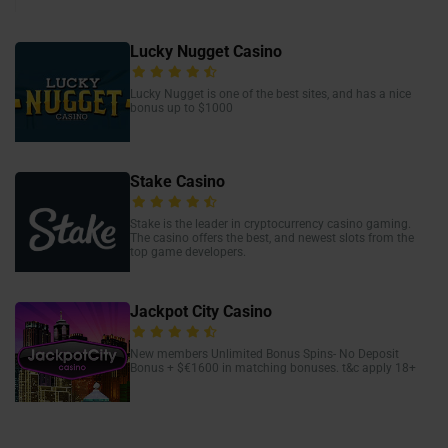
Lucky Nugget Casino
Lucky Nugget is one of the best sites, and has a nice
bonus up to $1000
Stake Casino
Stake is the leader in cryptocurrency casino gaming.
The casino offers the best, and newest slots from the
top game developers.
Jackpot City Casino
New members Unlimited Bonus Spins- No Deposit
Bonus + $€1600 in matching bonuses. t&c apply 18+