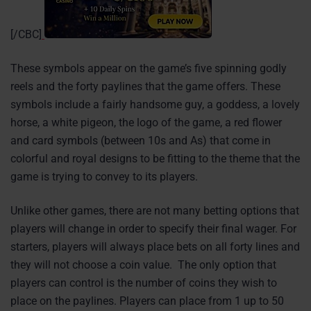
[/CBC]
These symbols appear on the game’s five spinning godly
reels and the forty paylines that the game offers. These
symbols include a fairly handsome guy, a goddess, a lovely
horse, a white pigeon, the logo of the game, a red flower
and card symbols (between 10s and As) that come in
colorful and royal designs to be fitting to the theme that the
game is trying to convey to its players.
Unlike other games, there are not many betting options that
players will change in order to specify their final wager. For
starters, players will always place bets on all forty lines and
they will not choose a coin value. The only option that
players can control is the number of coins they wish to
place on the paylines. Players can place from 1 up to 50