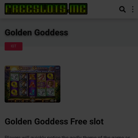
Golden Goddess
IGT
Golden Goddess Free slot
Players will quickly notice the godly theme of the game as