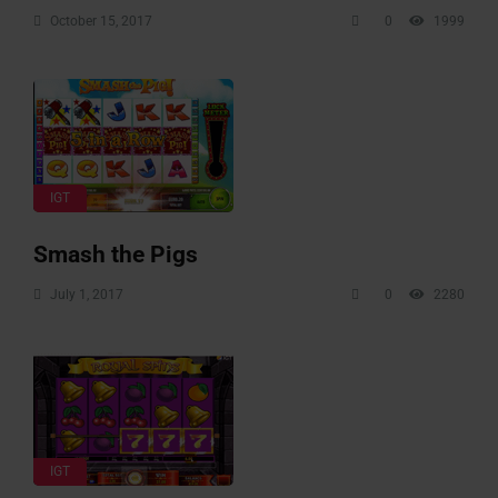
October 15, 2017
0
1999
IGT
Smash the Pigs
July 1, 2017
0
2280
IGT