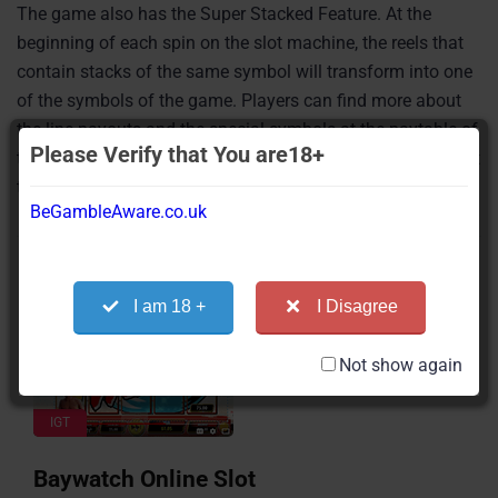
The game also has the Super Stacked Feature. At the
beginning of each spin on the slot machine, the reels that
contain stacks of the same symbol will transform into one
of the symbols of the game. Players can find more about
the line payouts and the special symbols at the paytable of
Please Verify that You are18+
the game by clicking on the blue colored Paytable button at
the top.
BeGambleAware.co.uk
Read More
I am 18 +
I Disagree
Not show again
IGT
Baywatch Online Slot