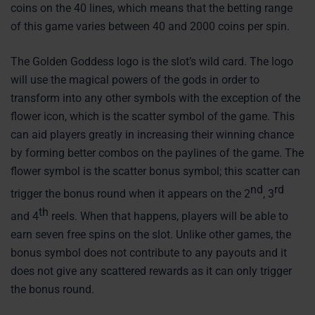
coins on the 40 lines, which means that the betting range
of this game varies between 40 and 2000 coins per spin.
The Golden Goddess logo is the slot’s wild card. The logo
will use the magical powers of the gods in order to
transform into any other symbols with the exception of the
flower icon, which is the scatter symbol of the game. This
can aid players greatly in increasing their winning chance
by forming better combos on the paylines of the game. The
flower symbol is the scatter bonus symbol; this scatter can
nd
rd
trigger the bonus round when it appears on the 2
, 3
th
and 4
reels. When that happens, players will be able to
earn seven free spins on the slot. Unlike other games, the
bonus symbol does not contribute to any payouts and it
does not give any scattered rewards as it can only trigger
the bonus round.