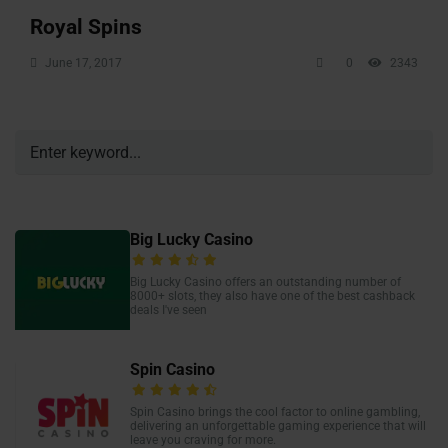
Royal Spins
June 17, 2017
0
2343
Big Lucky Casino
Big Lucky Casino offers an outstanding number of
8000+ slots, they also have one of the best cashback
deals I've seen
Spin Casino
Spin Casino brings the cool factor to online gambling,
delivering an unforgettable gaming experience that will
leave you craving for more.