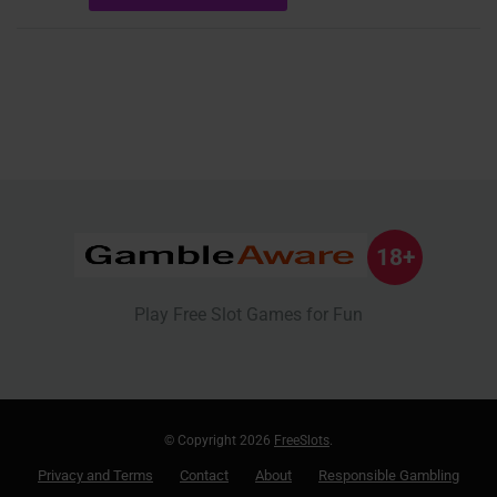
18+
Play Free Slot Games for Fun
© Copyright 2026
FreeSlots
.
Privacy and Terms
Contact
About
Responsible Gambling