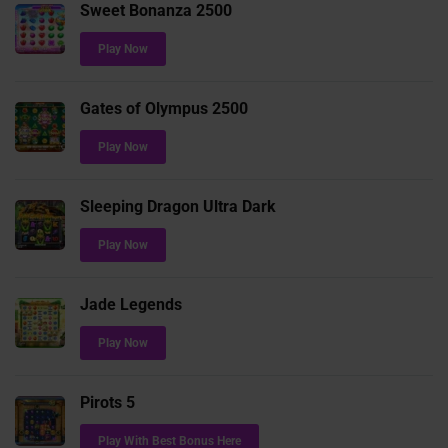
Sweet Bonanza 2500
Play Now
Gates of Olympus 2500
Play Now
Sleeping Dragon Ultra Dark
Play Now
Jade Legends
Play Now
Pirots 5
Play With Best Bonus Here