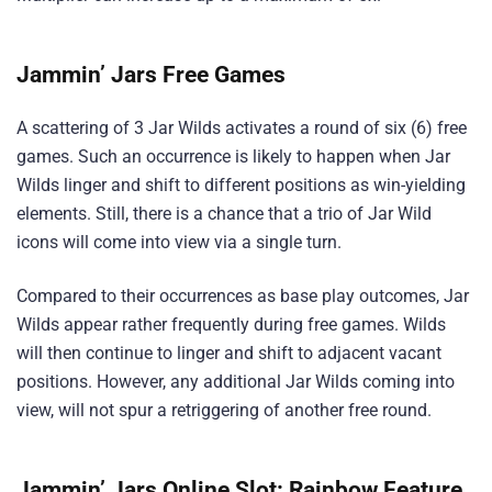
Jammin’ Jars Free Games
A scattering of 3 Jar Wilds activates a round of six (6) free
games. Such an occurrence is likely to happen when Jar
Wilds linger and shift to different positions as win-yielding
elements. Still, there is a chance that a trio of Jar Wild
icons will come into view via a single turn.
Compared to their occurrences as base play outcomes, Jar
Wilds appear rather frequently during free games. Wilds
will then continue to linger and shift to adjacent vacant
positions. However, any additional Jar Wilds coming into
view, will not spur a retriggering of another free round.
Jammin’ Jars Online Slot: Rainbow Feature