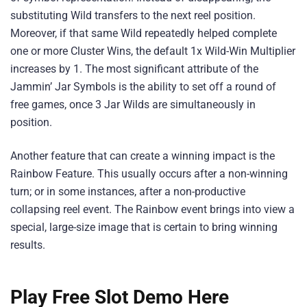
substituting Wild transfers to the next reel position.
Moreover, if that same Wild repeatedly helped complete
one or more Cluster Wins, the default 1x Wild-Win Multiplier
increases by 1. The most significant attribute of the
Jammin’ Jar Symbols is the ability to set off a round of
free games, once 3 Jar Wilds are simultaneously in
position.
Another feature that can create a winning impact is the
Rainbow Feature. This usually occurs after a non-winning
turn; or in some instances, after a non-productive
collapsing reel event. The Rainbow event brings into view a
special, large-size image that is certain to bring winning
results.
Play Free Slot Demo Here