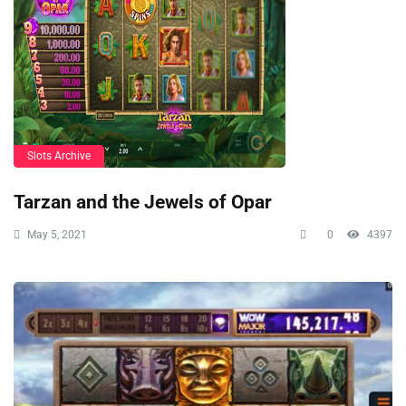
Slots Archive
Tarzan and the Jewels of Opar
May 5, 2021
0
4397