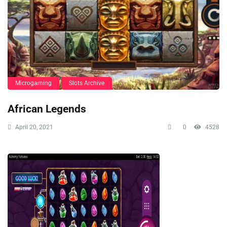
Microgaming
Slots Archive
African Legends
April 20, 2021
0
4528