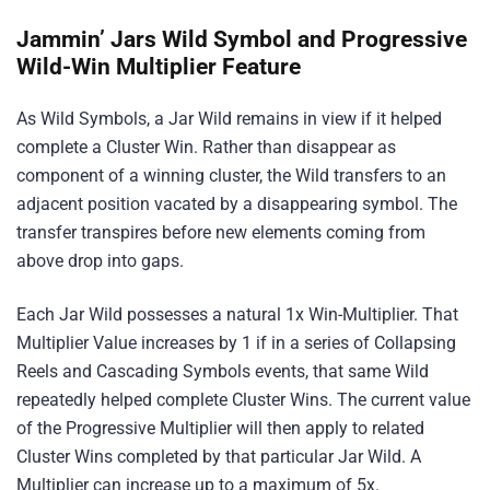
Jammin’ Jars Wild Symbol and Progressive
Wild-Win Multiplier Feature
As Wild Symbols, a Jar Wild remains in view if it helped
complete a Cluster Win. Rather than disappear as
component of a winning cluster, the Wild transfers to an
adjacent position vacated by a disappearing symbol. The
transfer transpires before new elements coming from
above drop into gaps.
Each Jar Wild possesses a natural 1x Win-Multiplier. That
Multiplier Value increases by 1 if in a series of Collapsing
Reels and Cascading Symbols events, that same Wild
repeatedly helped complete Cluster Wins. The current value
of the Progressive Multiplier will then apply to related
Cluster Wins completed by that particular Jar Wild. A
Multiplier can increase up to a maximum of 5x.