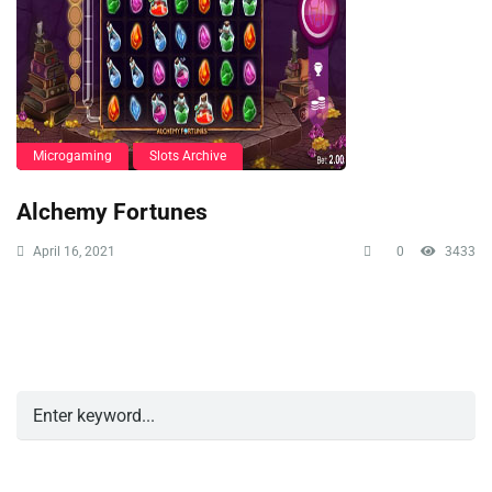
Microgaming
Slots Archive
Alchemy Fortunes
April 16, 2021
0
3433