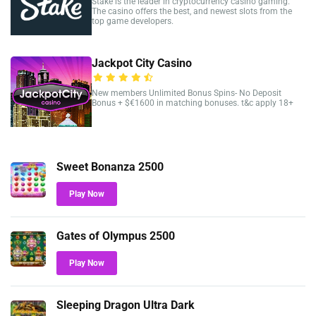
Stake is the leader in cryptocurrency casino gaming.
The casino offers the best, and newest slots from the
top game developers.
Jackpot City Casino
New members Unlimited Bonus Spins- No Deposit
Bonus + $€1600 in matching bonuses. t&c apply 18+
Sweet Bonanza 2500
Play Now
Gates of Olympus 2500
Play Now
Sleeping Dragon Ultra Dark