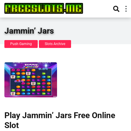
Jammin’ Jars
Push Gaming
Slots Archive
Play Jammin’ Jars Free Online
Slot