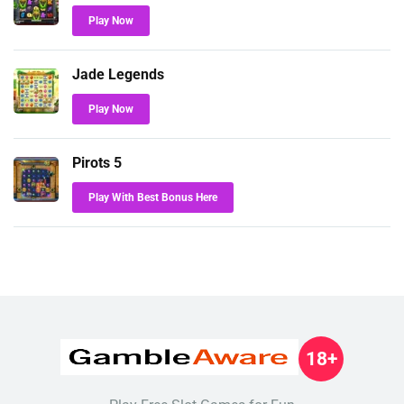
Play Now
Jade Legends
Play Now
Pirots 5
Play With Best Bonus Here
18+