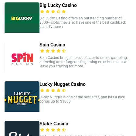
Big Lucky Casino
Big Lucky Casino offers an outstanding number of
8000+ slots, they also have one of the best cashback
deals I've seen
Spin Casino
Spin Casino brings the cool factor to online gambling,
delivering an unforgettable gaming experience that will
leave you craving for more.
Lucky Nugget Casino
Lucky Nugget is one of the best sites, and has a nice
bonus up to $1000
Stake Casino