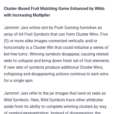
Cluster-Based Fruit Matching Game Enhanced by Wilds
with Increasing Multiplier
Jammin’ Jars online slot by Push Gaming furnishes an
array of 64 Fruit Symbols that can form Cluster Wins. Five
(5) or more alike images connected vertically and/or
horizontally is a Cluster Win that could initialise a series of
bet-free turns. Winning symbols disappear, causing related
reels to collapse and bring down fresh set of fruit elements.
If new sets of symbols produce additional Cluster Wins,
collapsing and disappearing actions continue to earn wins
for a single spin.
Jammin’ Jars refer to the jar images that land on reels as
Wild Symbols. Here, Wild Symbols have other attributes
aside from its ability to complete winning clusters by way
of symbol-representation. Instead of disappearing, the