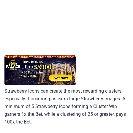
Strawberry icons can create the most rewarding clusters,
especially if occurring as extra large Strawberry images. A
minimum of 5 Strawberry icons forming a Cluster Win
garners 1x the Bet, while a clustering of 25 or greater, pays
100x the Bet.