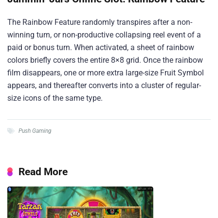
The Rainbow Feature randomly transpires after a non-
winning turn, or non-productive collapsing reel event of a
paid or bonus turn. When activated, a sheet of rainbow
colors briefly covers the entire 8×8 grid. Once the rainbow
film disappears, one or more extra large-size Fruit Symbol
appears, and thereafter converts into a cluster of regular-
size icons of the same type.
Push Gaming
Read More