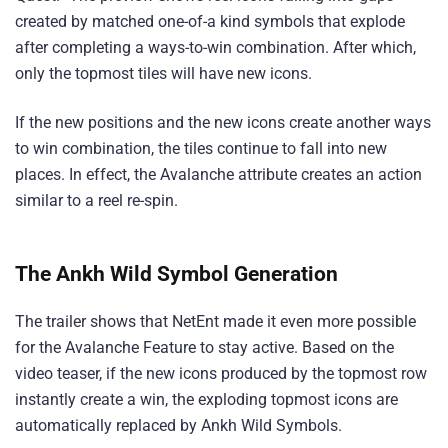
created by matched one-of-a kind symbols that explode
after completing a ways-to-win combination. After which,
only the topmost tiles will have new icons.
If the new positions and the new icons create another ways
to win combination, the tiles continue to fall into new
places. In effect, the Avalanche attribute creates an action
similar to a reel re-spin.
The Ankh Wild Symbol Generation
The trailer shows that NetEnt made it even more possible
for the Avalanche Feature to stay active. Based on the
video teaser, if the new icons produced by the topmost row
instantly create a win, the exploding topmost icons are
automatically replaced by Ankh Wild Symbols.