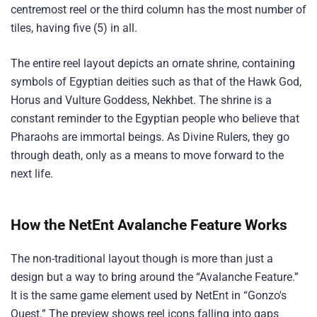
centremost reel or the third column has the most number of
tiles, having five (5) in all.
The entire reel layout depicts an ornate shrine, containing
symbols of Egyptian deities such as that of the Hawk God,
Horus and Vulture Goddess, Nekhbet. The shrine is a
constant reminder to the Egyptian people who believe that
Pharaohs are immortal beings. As Divine Rulers, they go
through death, only as a means to move forward to the
next life.
How the NetEnt Avalanche Feature Works
The non-traditional layout though is more than just a
design but a way to bring around the “Avalanche Feature.”
It is the same game element used by NetEnt in “Gonzo's
Quest.” The preview shows reel icons falling into gaps