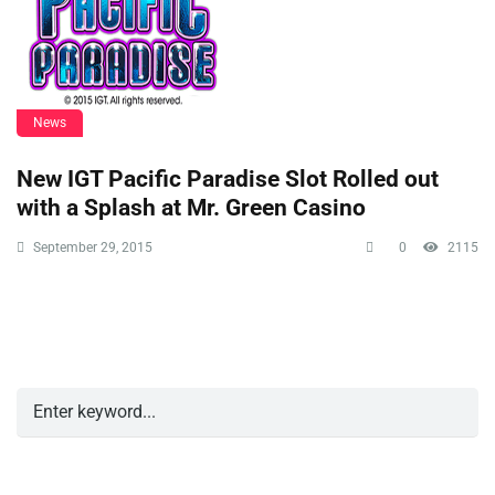
News
New IGT Pacific Paradise Slot Rolled out
with a Splash at Mr. Green Casino
September 29, 2015
0
2115