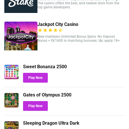
The casino offers the best, and newest slots from the
top game developers.
Jackpot City Casino
New members Unlimited Bonus Spins- No Deposit
Bonus + $€1600 in matching bonuses. t&c apply 18+
Sweet Bonanza 2500
Play Now
Gates of Olympus 2500
Play Now
Sleeping Dragon Ultra Dark