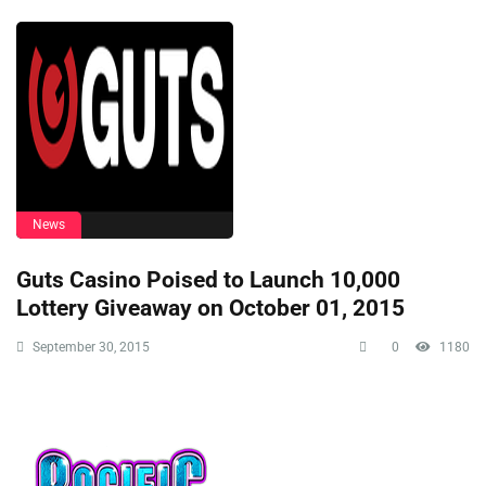
News
Guts Casino Poised to Launch 10,000
Lottery Giveaway on October 01, 2015
September 30, 2015
0
1180