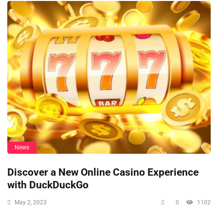
News
Discover a New Online Casino Experience
with DuckDuckGo
May 2, 2023
0
1102