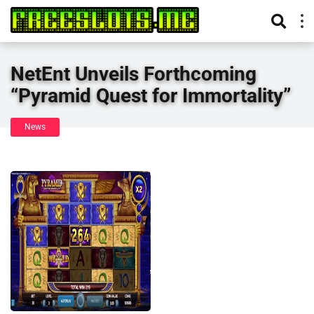
NetEnt Unveils Forthcoming
“Pyramid Quest for Immortality”
News