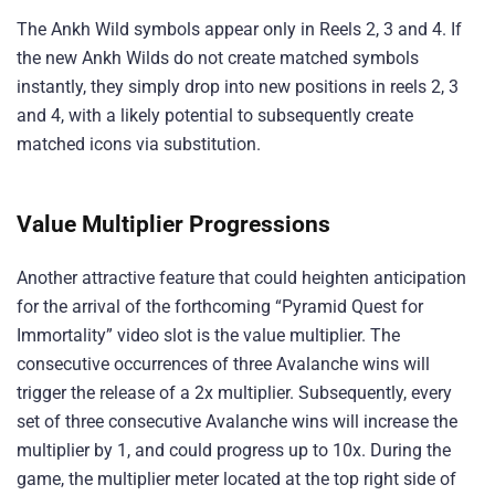
The Ankh Wild symbols appear only in Reels 2, 3 and 4. If
the new Ankh Wilds do not create matched symbols
instantly, they simply drop into new positions in reels 2, 3
and 4, with a likely potential to subsequently create
matched icons via substitution.
Value Multiplier Progressions
Another attractive feature that could heighten anticipation
for the arrival of the forthcoming “Pyramid Quest for
Immortality” video slot is the value multiplier. The
consecutive occurrences of three Avalanche wins will
trigger the release of a 2x multiplier. Subsequently, every
set of three consecutive Avalanche wins will increase the
multiplier by 1, and could progress up to 10x. During the
game, the multiplier meter located at the top right side of