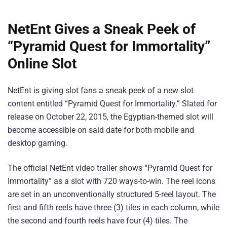
NetEnt Gives a Sneak Peek of
“Pyramid Quest for Immortality”
Online Slot
NetEnt is giving slot fans a sneak peek of a new slot
content entitled “Pyramid Quest for Immortality.” Slated for
release on October 22, 2015, the Egyptian-themed slot will
become accessible on said date for both mobile and
desktop gaming.
The official NetEnt video trailer shows “Pyramid Quest for
Immortality” as a slot with 720 ways-to-win. The reel icons
are set in an unconventionally structured 5-reel layout. The
first and fifth reels have three (3) tiles in each column, while
the second and fourth reels have four (4) tiles. The