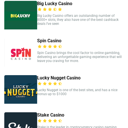
Big Lucky Casino
Big Lucky Casino offers an outstanding number of
8000+ slots, they also have one of the best cashback
deals I've seen
Spin Casino
Spin Casino brings the cool factor to online gambling,
delivering an unforgettable gaming experience that will
leave you craving for more.
Lucky Nugget Casino
Lucky Nugget is one of the best sites, and has a nice
bonus up to $1000
Stake Casino
Stake is the leader in cryptocurrency casino gaming.