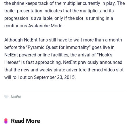
the shrine keeps track of the multiplier currently in play. The
trailer presentation indicates that the multiplier and its
progression is available, only if the slot is running in a
continuous Avalanche Mode.
Although NetEnt fans still have to wait more than a month
before the “Pyramid Quest for Immortality” goes live in
NetEnt-powered online facilities, the arrival of “Hook's
Heroes” is fast approaching. NetEnt previously announced
that the new and wacky pirate-adventure themed video slot
will roll out on September 23, 2015.
NetEnt
Read More