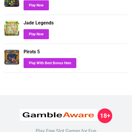
Play Now
Jade Legends
Play Now
Pirots 5
Play With Best Bonus Here
18+
Play Free Slot Games for Fun