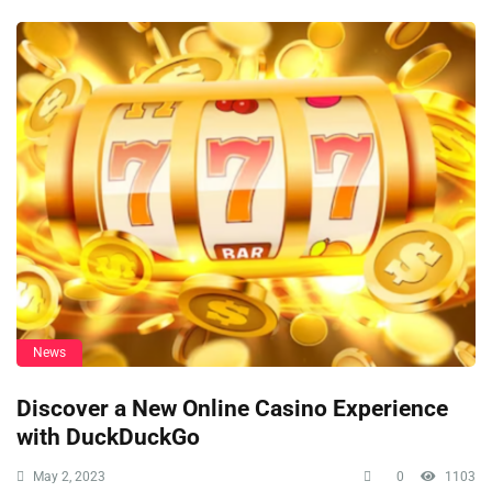
News
Discover a New Online Casino Experience
with DuckDuckGo
May 2, 2023
0
1103