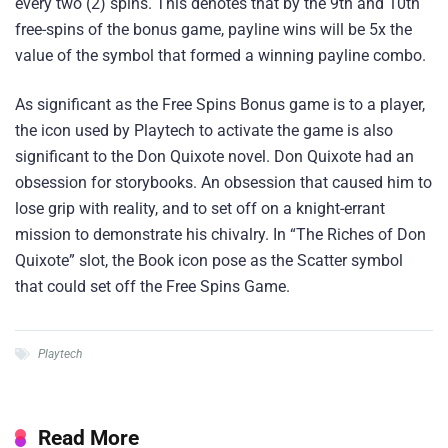
every two (2) spins. This denotes that by the 9th and 10th
free-spins of the bonus game, payline wins will be 5x the
value of the symbol that formed a winning payline combo.
As significant as the Free Spins Bonus game is to a player,
the icon used by Playtech to activate the game is also
significant to the Don Quixote novel. Don Quixote had an
obsession for storybooks. An obsession that caused him to
lose grip with reality, and to set off on a knight-errant
mission to demonstrate his chivalry. In “The Riches of Don
Quixote” slot, the Book icon pose as the Scatter symbol
that could set off the Free Spins Game.
Playtech
Read More