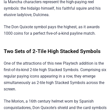
la Mancha characters represent the high-paying reel
symbols: the hidalgo himself, his faithful squire and his
elusive ladylove, Dulcinea.
The Don Quixote symbol pays the highest, as it awards
1000 coins for a perfect five-of-a-kind payline match.
Two Sets of 2-Tile High Stacked Symbols
One of the attractions of this new Playtech addition is the
first-of-its-kind 2-tile high Stacked Symbols. Comprising six
regular paying icons appearing in a row, they emerge
simultaneously as 2-tile high Stacked Symbols across the
screen.
The Morion, a 16th century helmet worn by Spanish
conquistadores, Don Quixote's shield and the card symbols