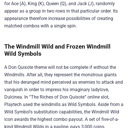
for Ace (A), King (K), Queen (Q), and Jack (J), randomly
appear as a group in two rows in that particular order. Its
appearance therefore increase possibilities of creating
matched combos with a single spin.
The Windmill Wild and Frozen Windmill
Wild Symbols
A Don Quixote theme will not be complete if without the
Windmills. After all, they represent the monstrous giants
that his deranged mind perceived as enemies to attack and
vanquish in order to impress his imaginary ladylove,
Dulcinea. In “The Riches of Don Quixote” online slot,
Playtech used the windmills as Wild Symbols. Aside from a
Wild Symbol's substitution capabilities, the Windmill Wild
icon awards the highest combo payout. A set of five-of-a-
kind Windmill Wilds in a payline, pays 3,000 coins.