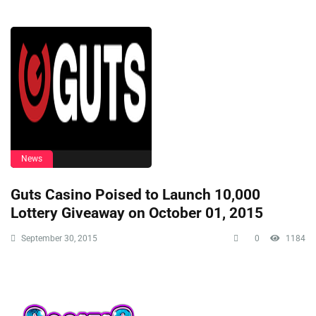
News
Guts Casino Poised to Launch 10,000
Lottery Giveaway on October 01, 2015
September 30, 2015
0
1184