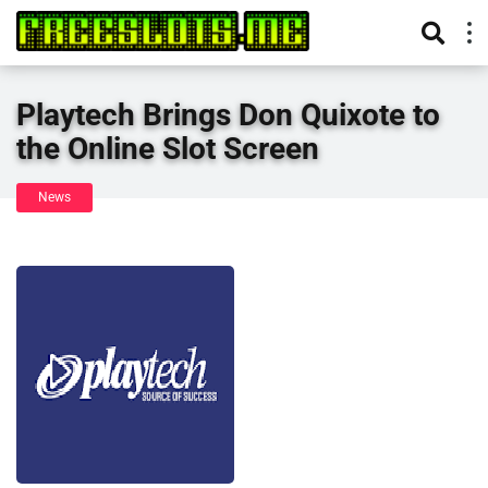
Playtech Brings Don Quixote to
the Online Slot Screen
News