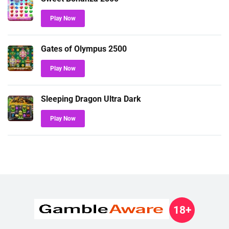
Play Now
Gates of Olympus 2500
Play Now
Sleeping Dragon Ultra Dark
Play Now
18+