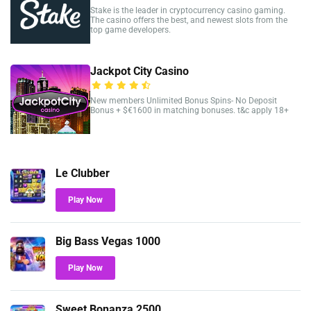
Stake is the leader in cryptocurrency casino gaming.
The casino offers the best, and newest slots from the
top game developers.
Jackpot City Casino
New members Unlimited Bonus Spins- No Deposit
Bonus + $€1600 in matching bonuses. t&c apply 18+
Le Clubber
Play Now
Big Bass Vegas 1000
Play Now
Sweet Bonanza 2500