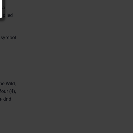
ical
tiplied
a symbol
me Wild,
our (4),
a-kind