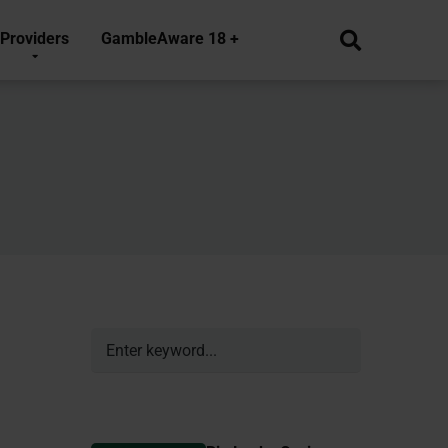
Providers
GambleAware 18 +