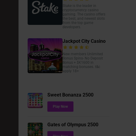
Stake is the leader in
cryptocurrency casino
gaming. The casino offers
the best, and newest slots
from the top game
developers.
Jackpot City Casino
New members Unlimited
Bonus Spins- No Deposit
Bonus + $€1600 in
matching bonuses. t&c
apply 18+
Sweet Bonanza 2500
Play Now
Gates of Olympus 2500