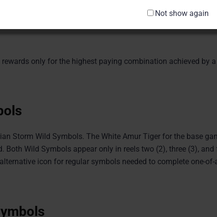
-a-kind outcomes as wins. For as long as three (3) or more ident
Not show again
yers receive equivalent coin rewards. Such coin rewards are mul
rewards only for the highest paying combination achieved by 
bols
erian Storm Wild Symbols. The White Amur Tiger for the base ga
oth Wild Symbols appear only in reels two (2), three (3), and f
alternative icon for regular symbols needed to complete one-of-
Symbols