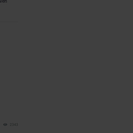
even
2343