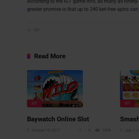
According to the IGT game info, as many as ninety-s
greater promise is that up to 240 bet-free spins ca
IGT
Read More
IGT
IGT
Baywatch Online Slot
Smash
October 15, 2017
0
1999
July 1, 