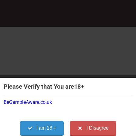
Please Verify that You are18+
a™
BeGambleAware.co.uk
ion that made the Siberian Storm slot content a phenomenal hit,
 those who have yet to experience this fantastic IGT pay-boosting
 matched symbols, whether originating from the leftmost reel g
I am 18 +
I Disagree
ounted as wins.