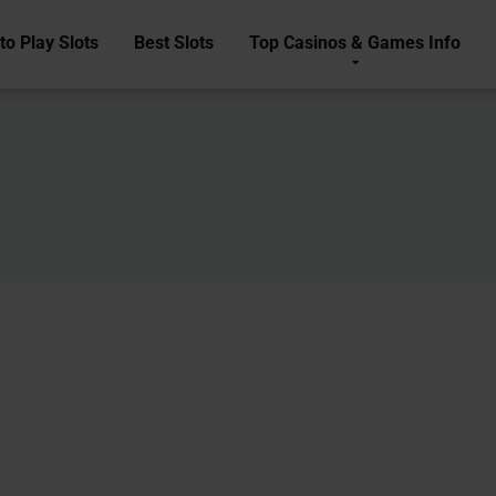
 to Play Slots
Best Slots
Top Casinos & Games Info