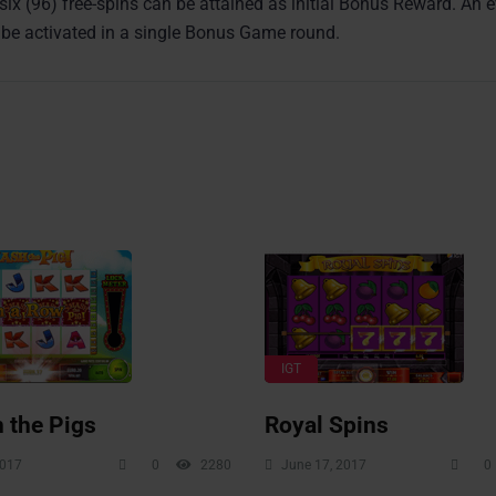
ix (96) free-spins can be attained as initial Bonus Reward. An 
n be activated in a single Bonus Game round.
IGT
 the Pigs
Royal Spins
2017
0
2280
June 17, 2017
0