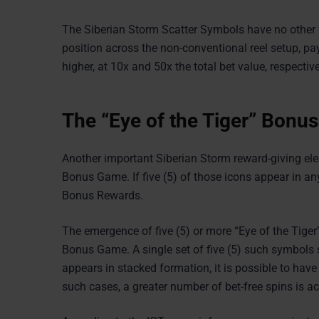
The Siberian Storm Scatter Symbols have no other f
position across the non-conventional reel setup, pay
higher, at 10x and 50x the total bet value, respective
The “Eye of the Tiger” Bon
Another important Siberian Storm reward-giving elem
Bonus Game. If five (5) of those icons appear in a
Bonus Rewards.
The emergence of five (5) or more “Eye of the Tiger”
Bonus Game. A single set of five (5) such symbols se
appears in stacked formation, it is possible to ha
such cases, a greater number of bet-free spins is ac