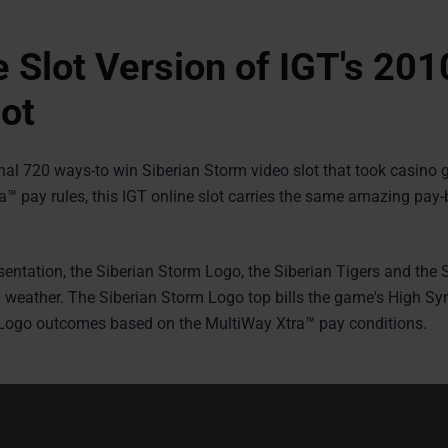
 Slot Version of IGT's 201
lot
onal 720 ways-to win Siberian Storm video slot that took casino
a™ pay rules, this IGT online slot carries the same amazing pay
sentation, the Siberian Storm Logo, the Siberian Tigers and the 
an weather. The Siberian Storm Logo top bills the game's High S
d Logo outcomes based on the MultiWay Xtra™ pay conditions.