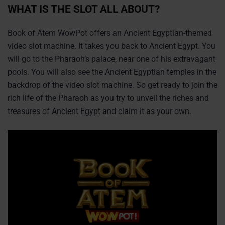
WHAT IS THE SLOT ALL ABOUT?
Book of Atem WowPot offers an Ancient Egyptian-themed
video slot machine. It takes you back to Ancient Egypt. You
will go to the Pharaoh’s palace, near one of his extravagant
pools. You will also see the Ancient Egyptian temples in the
backdrop of the video slot machine. So get ready to join the
rich life of the Pharaoh as you try to unveil the riches and
treasures of Ancient Egypt and claim it as your own.