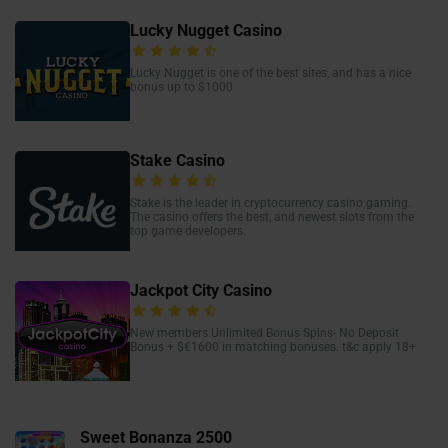
Lucky Nugget Casino
Lucky Nugget is one of the best sites, and has a nice
bonus up to $1000
Stake Casino
Stake is the leader in cryptocurrency casino gaming.
The casino offers the best, and newest slots from the
top game developers.
Jackpot City Casino
New members Unlimited Bonus Spins- No Deposit
Bonus + $€1600 in matching bonuses. t&c apply 18+
Sweet Bonanza 2500