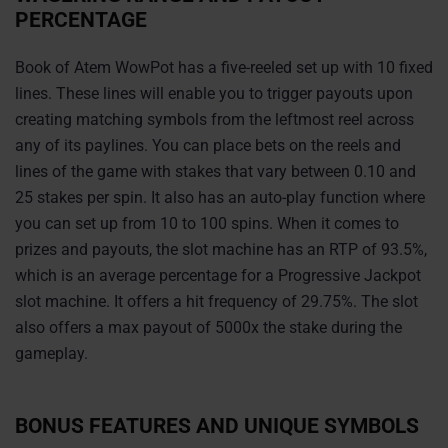
PERCENTAGE
Book of Atem WowPot has a five-reeled set up with 10 fixed
lines. These lines will enable you to trigger payouts upon
creating matching symbols from the leftmost reel across
any of its paylines. You can place bets on the reels and
lines of the game with stakes that vary between 0.10 and
25 stakes per spin. It also has an auto-play function where
you can set up from 10 to 100 spins. When it comes to
prizes and payouts, the slot machine has an RTP of 93.5%,
which is an average percentage for a Progressive Jackpot
slot machine. It offers a hit frequency of 29.75%. The slot
also offers a max payout of 5000x the stake during the
gameplay.
BONUS FEATURES AND UNIQUE SYMBOLS