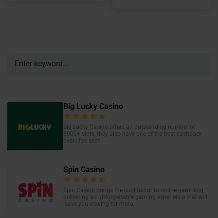
Big Lucky Casino
Big Lucky Casino offers an outstanding number of
8000+ slots, they also have one of the best cashback
deals I've seen
Spin Casino
Spin Casino brings the cool factor to online gambling,
delivering an unforgettable gaming experience that will
leave you craving for more.