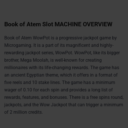
Book of Atem Slot MACHINE OVERVIEW
Book of Atem WowPot is a progressive jackpot game by
Microgaming. It is a part of its magnificent and highly-
rewarding jackpot series, WowPot. WowPot, like its bigger
brother, Mega Moolah, is well-known for creating
millionaires with its life-changing rewards. The game has
an ancient Egyptian theme, which it offers in a format of
five reels and 10 stake lines. The game has a minimum
wager of 0.10 for each spin and provides a long list of
rewards, features, and bonuses. There is a free spins round,
jackpots, and the Wow Jackpot that can trigger a minimum
of 2 million credits.