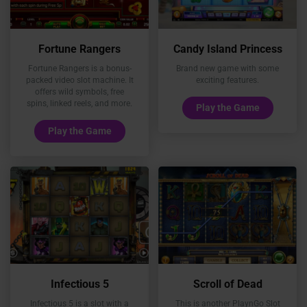
Fortune Rangers
Candy Island Princess
Fortune Rangers is a bonus-
Brand new game with some
packed video slot machine. It
exciting features.
offers wild symbols, free
spins, linked reels, and more.
Play the Game
Play the Game
Infectious 5
Scroll of Dead
Infectious 5 is a slot with a
This is another PlaynGo Slot