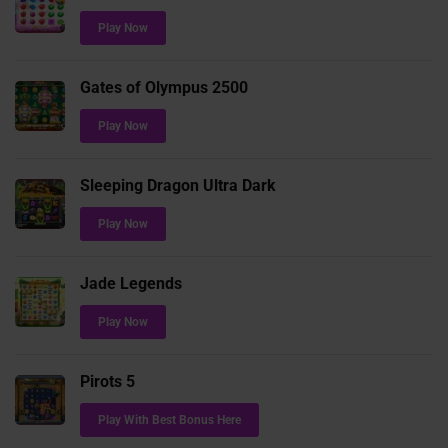
Play Now
Gates of Olympus 2500
Play Now
Sleeping Dragon Ultra Dark
Play Now
Jade Legends
Play Now
Pirots 5
Play With Best Bonus Here