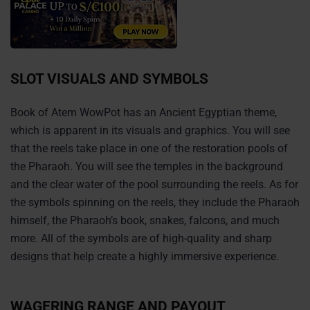
SLOT VISUALS AND SYMBOLS
Book of Atem WowPot has an Ancient Egyptian theme,
which is apparent in its visuals and graphics. You will see
that the reels take place in one of the restoration pools of
the Pharaoh. You will see the temples in the background
and the clear water of the pool surrounding the reels. As for
the symbols spinning on the reels, they include the Pharaoh
himself, the Pharaoh’s book, snakes, falcons, and much
more. All of the symbols are of high-quality and sharp
designs that help create a highly immersive experience.
WAGERING RANGE AND PAYOUT