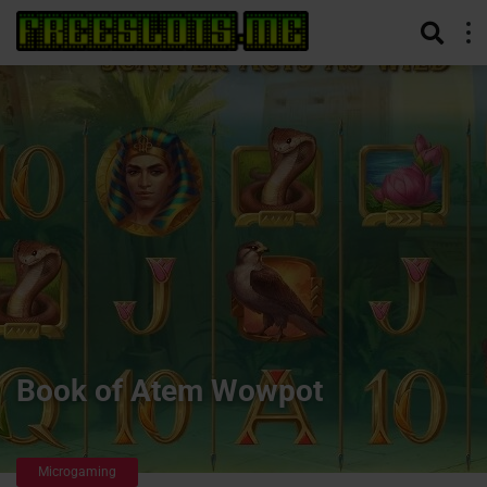
Book of Atem Wowpot
Microgaming