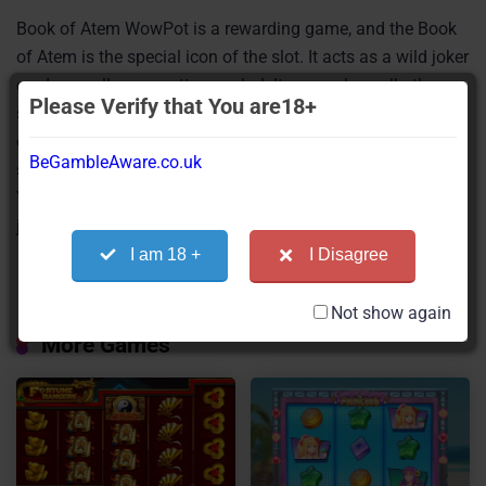
Book of Atem WowPot is a rewarding game, and the Book
of Atem is the special icon of the slot. It acts as a wild joker
card, as well as a scatter symbol. It can replace all other
Please Verify that You are18+
symbols landing on the reels to help you create a winning
combo. So other than doing that, it will help trigger the free
BeGambleAware.co.uk
spins round upon getting three of the books on the reels.
You will claim ten free spins and a chance to trigger the
jackpot wheel to trigger the jackpots.
I am 18 +
I Disagree
Not show again
More Games