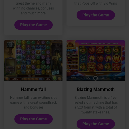
great theme and many
that Pops Off with Big Wins
winning chances, bonuses
and much more.
Play the Game
Play the Game
Hammerfall
Blazing Mammoth
Hammerfall is an exciting slot
Blazing Mammoth is a five-
game with a great soundtrack
reeled slot machine that has
and bonuses
a 5x3 format with a total of
twenty stake lines.
Play the Game
Play the Game