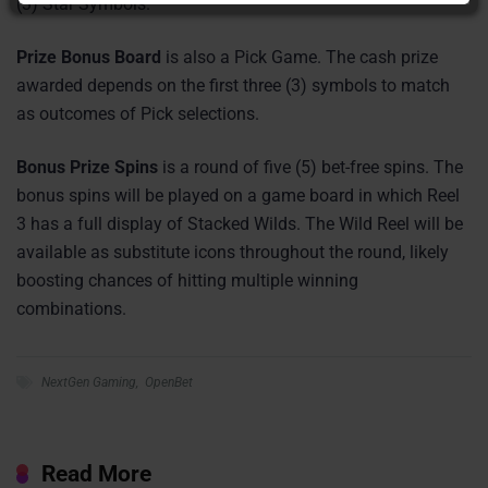
(3) Star Symbols.
Prize Bonus Board
is also a Pick Game. The cash prize
awarded depends on the first three (3) symbols to match
as outcomes of Pick selections.
Bonus Prize Spins
is a round of five (5) bet-free spins. The
bonus spins will be played on a game board in which Reel
3 has a full display of Stacked Wilds. The Wild Reel will be
available as substitute icons throughout the round, likely
boosting chances of hitting multiple winning
combinations.
NextGen Gaming
,
OpenBet
Read More