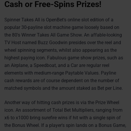
Cash or Free-Spins Prizes!
Spinner Takes All is OpenBet's online slot edition of a
popular 30-payline slot machine game loosely based on
the 80's Winner Takes All Game Show. An affable-looking
TV Host named Buzz Goodwin presides over the reel and
wheel spinning segments, whilst also appearing as the
highest paying icon. Fabulous game show prizes, such as
an Airplane, a Speedboat, and a Car are regular reel
elements with medium-range Paytable Values. Payline
cash rewards are of course dependent on the number of
matched symbols and the amount staked as Bet per Line.
Another way of hitting cash prizes is via the Prize Wheel
icon. An assortment of Total Bet Multipliers, ranging from
x6 to x1000 bring surefire wins if hit with a single spin of
the Bonus Wheel. If a player's spin lands on a Bonus Game,