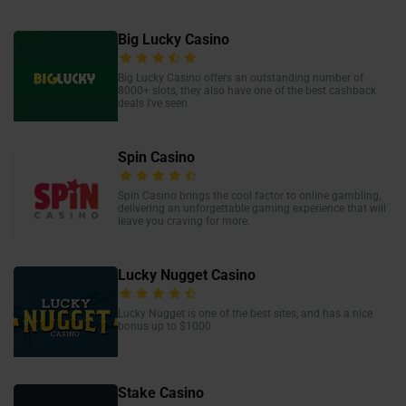
Big Lucky Casino
Big Lucky Casino offers an outstanding number of
8000+ slots, they also have one of the best cashback
deals I've seen
Spin Casino
Spin Casino brings the cool factor to online gambling,
delivering an unforgettable gaming experience that will
leave you craving for more.
Lucky Nugget Casino
Lucky Nugget is one of the best sites, and has a nice
bonus up to $1000
Stake Casino