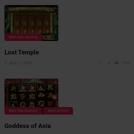
Next Gen Gaming
Lost Temple
April 11, 2019
0
1703
Next Gen Gaming
Slots Archive
Goddess of Asia