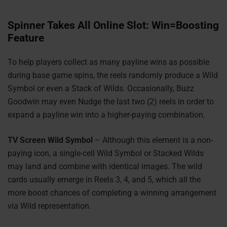
Spinner Takes All Online Slot: Win=Boosting
Feature
To help players collect as many payline wins as possible
during base game spins, the reels randomly produce a Wild
Symbol or even a Stack of Wilds. Occasionally, Buzz
Goodwin may even Nudge the last two (2) reels in order to
expand a payline win into a higher-paying combination.
TV Screen Wild Symbol
– Although this element is a non-
paying icon, a single-cell Wild Symbol or Stacked Wilds
may land and combine with identical images. The wild
cards usually emerge in Reels 3, 4, and 5, which all the
more boost chances of completing a winning arrangement
via Wild representation.