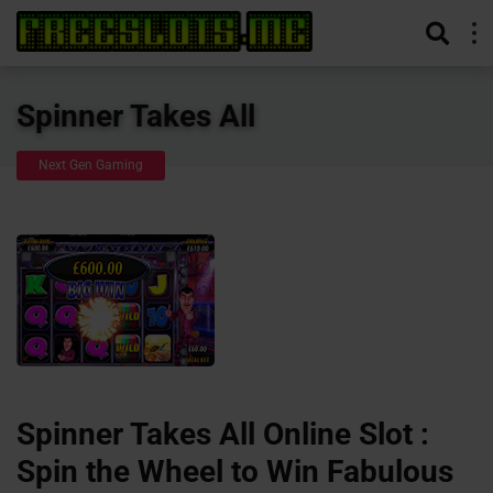
Spinner Takes All
Next Gen Gaming
Spinner Takes All Online Slot :
Spin the Wheel to Win Fabulous