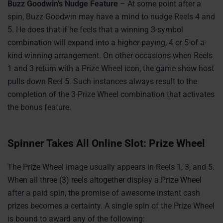
Buzz Goodwin's Nudge Feature
– At some point after a
spin, Buzz Goodwin may have a mind to nudge Reels 4 and
5. He does that if he feels that a winning 3-symbol
combination will expand into a higher-paying, 4 or 5-of-a-
kind winning arrangement. On other occasions when Reels
1 and 3 return with a Prize Wheel icon, the game show host
pulls down Reel 5. Such instances always result to the
completion of the 3-Prize Wheel combination that activates
the bonus feature.
Spinner Takes All Online Slot: Prize Wheel
The Prize Wheel image usually appears in Reels 1, 3, and 5.
When all three (3) reels altogether display a Prize Wheel
after a paid spin, the promise of awesome instant cash
prizes becomes a certainty. A single spin of the Prize Wheel
is bound to award any of the following: