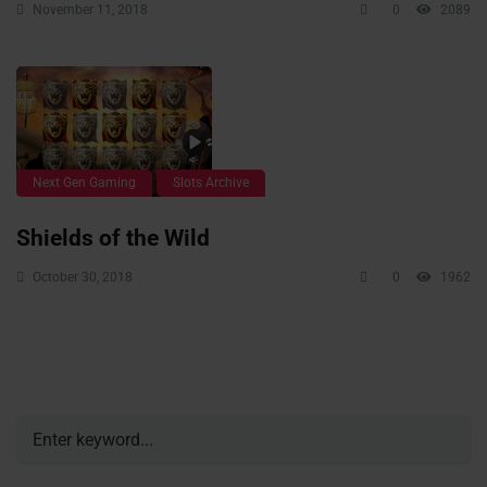
November 11, 2018
0
2089
Next Gen Gaming
Slots Archive
Shields of the Wild
October 30, 2018
0
1962