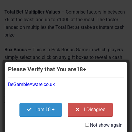
Total Bet Multiplier Values
– Comprise factors in between
x6 at the least, and up to x1000 at the most. The factor
landed on multiplies the Total Bet at stake as instant cash
prize.
Box Bonus
– This is a Pick Bonus Game in which players
simply select and click on any gift boxes to reveal a cash
reward. Qualifying Spinner Takes All players can amass as
Please Verify that You are18+
many prizes as possible before they get to reveal a
Checkbook and Pen image. The latter signals the awarding
BeGambleAware.co.uk
of all cash bonuses revealed, whilst ending the bonus
segment. Still, the game may progress to the next level,
which awards Buzz Goodwin's Star Prize.
I am 18 +
I Disagree
Those advancing to this level stand a chance to take home
Not show again
a much bigger reward if they succeed in unraveling three