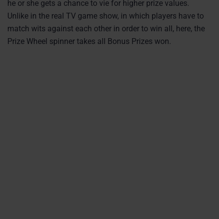
he or she gets a chance to vie for higher prize values.
Unlike in the real TV game show, in which players have to
match wits against each other in order to win all, here, the
Prize Wheel spinner takes all Bonus Prizes won.