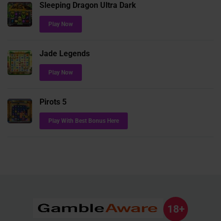
Sleeping Dragon Ultra Dark
Play Now
Jade Legends
Play Now
Pirots 5
Play With Best Bonus Here
18+