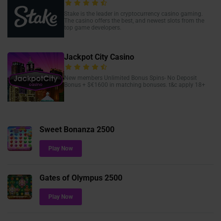
Stake is the leader in cryptocurrency casino gaming.
The casino offers the best, and newest slots from the
top game developers.
Jackpot City Casino
New members Unlimited Bonus Spins- No Deposit
Bonus + $€1600 in matching bonuses. t&c apply 18+
Sweet Bonanza 2500
Play Now
Gates of Olympus 2500
Play Now