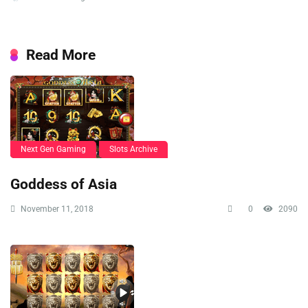
Read More
Next Gen Gaming
Slots Archive
Goddess of Asia
November 11, 2018
0
2090