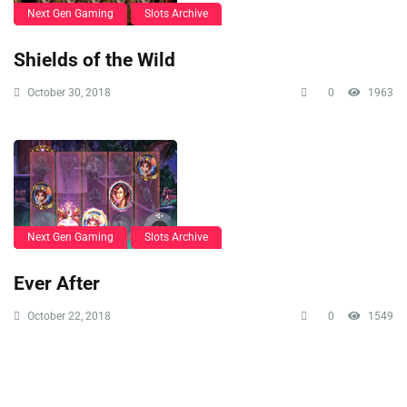
Next Gen Gaming
Slots Archive
Shields of the Wild
October 30, 2018
0
1963
Next Gen Gaming
Slots Archive
Ever After
October 22, 2018
0
1549