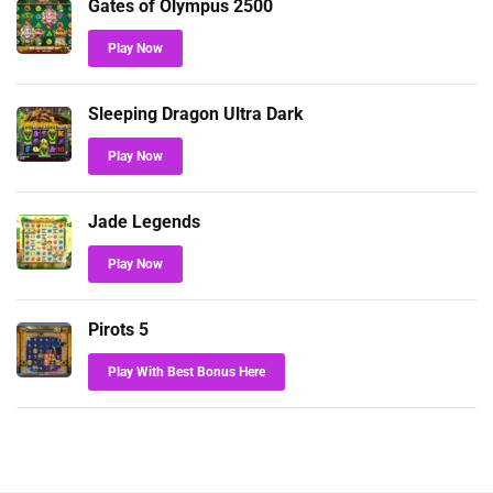
Gates of Olympus 2500
Play Now
Sleeping Dragon Ultra Dark
Play Now
Jade Legends
Play Now
Pirots 5
Play With Best Bonus Here