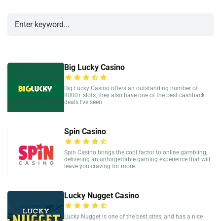
Big Lucky Casino
Big Lucky Casino offers an outstanding number of
8000+ slots, they also have one of the best cashback
deals I've seen
Spin Casino
Spin Casino brings the cool factor to online gambling,
delivering an unforgettable gaming experience that will
leave you craving for more.
Lucky Nugget Casino
Lucky Nugget is one of the best sites, and has a nice