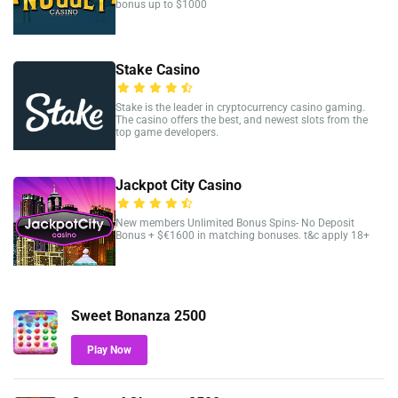
bonus up to $1000
Stake Casino
Stake is the leader in cryptocurrency casino gaming.
The casino offers the best, and newest slots from the
top game developers.
Jackpot City Casino
New members Unlimited Bonus Spins- No Deposit
Bonus + $€1600 in matching bonuses. t&c apply 18+
Sweet Bonanza 2500
Play Now