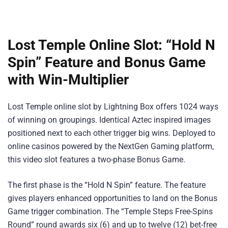
Lost Temple Online Slot: “Hold N
Spin” Feature and Bonus Game
with Win-Multiplier
Lost Temple online slot by Lightning Box offers 1024 ways
of winning on groupings. Identical Aztec inspired images
positioned next to each other trigger big wins. Deployed to
online casinos powered by the NextGen Gaming platform,
this video slot features a two-phase Bonus Game.
The first phase is the “Hold N Spin” feature. The feature
gives players enhanced opportunities to land on the Bonus
Game trigger combination. The “Temple Steps Free-Spins
Round” round awards six (6) and up to twelve (12) bet-free