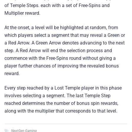
of Temple Steps. each with a set of Free-Spins and
Multiplier reward.
At the onset, a level will be highlighted at random, from
which players select a segment that may reveal a Green or
a Red Arrow. A Green Arrow denotes advancing to the next
step. A Red Arrow will end the selection process and
commence with the Free-Spins round without giving a
player further chances of improving the revealed bonus
reward.
Every step reached by a Lost Temple player in this phase
involves selecting a segment. The last Temple Step
reached determines the number of bonus spin rewards,
along with the multiplier that corresponds to that level.
NextGen Gaming