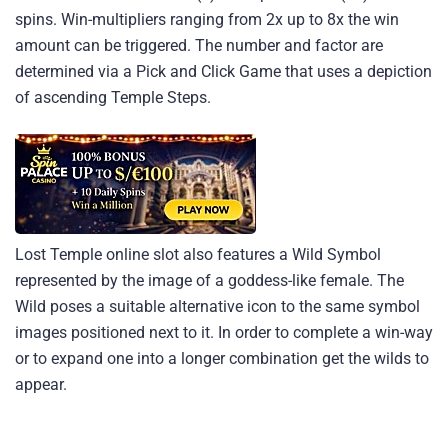
spins. Win-multipliers ranging from 2x up to 8x the win
amount can be triggered. The number and factor are
determined via a Pick and Click Game that uses a depiction
of ascending Temple Steps.
Lost Temple online slot also features a Wild Symbol
represented by the image of a goddess-like female. The
Wild poses a suitable alternative icon to the same symbol
images positioned next to it. In order to complete a win-way
or to expand one into a longer combination get the wilds to
appear.