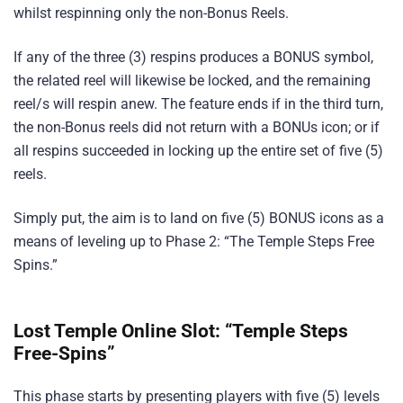
whilst respinning only the non-Bonus Reels.
If any of the three (3) respins produces a BONUS symbol,
the related reel will likewise be locked, and the remaining
reel/s will respin anew. The feature ends if in the third turn,
the non-Bonus reels did not return with a BONUs icon; or if
all respins succeeded in locking up the entire set of five (5)
reels.
Simply put, the aim is to land on five (5) BONUS icons as a
means of leveling up to Phase 2: “The Temple Steps Free
Spins.”
Lost Temple Online Slot: “Temple Steps
Free-Spins”
This phase starts by presenting players with five (5) levels