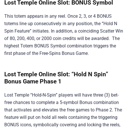
Lost Temple Online Slot: BONUS Symbol
This totem appears in any reel. Once 2, 3, or 4 BONUS
totems line up consecutively in any position, the “Hold N
Spin Feature” initiates. In addition, a coinciding Scatter Win
of 80, 200, 400, or 2000 coin credits will be awarded. The
highest Totem BONUS Symbol combination triggers the
first phase of the Free-Spins Bonus Game.
Lost Temple Online Slot: “Hold N Spin”
Bonus Game Phase 1
Lost Temple “Hold-N-Spin” players will have three (3) bet-
free chances to complete a 5-symbol Bonus combination
that activates and elevates the free games to Phase 2. The
feature will put on hold all reels containing the triggering
BONUS icons, symbolically covering and locking the reels,