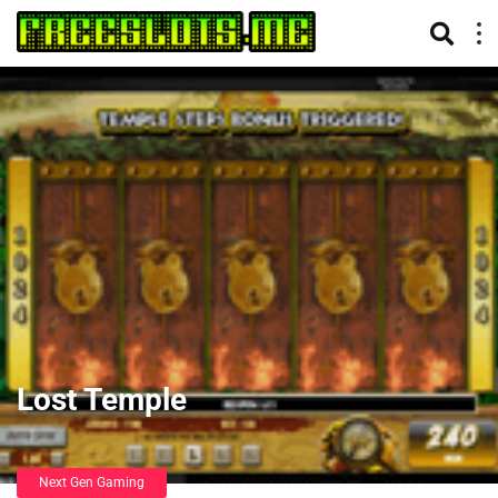
Lost Temple
Next Gen Gaming