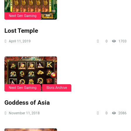
Next Gen Gaming
Lost Temple
April 11, 2019
0
1703
Next Gen Gaming
Slots Archive
Goddess of Asia
November 11, 2018
0
2086