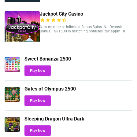
Jackpot City Casino
New members Unlimited Bonus Spins- No Deposit
Bonus + $€1600 in matching bonuses. t&c apply 18+
Sweet Bonanza 2500
Play Now
Gates of Olympus 2500
Play Now
Sleeping Dragon Ultra Dark
Play Now