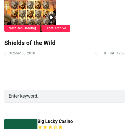
Next Gen Gaming
Slots Archive
Shields of the Wild
October 30, 2018
0
1958
Big Lucky Casino