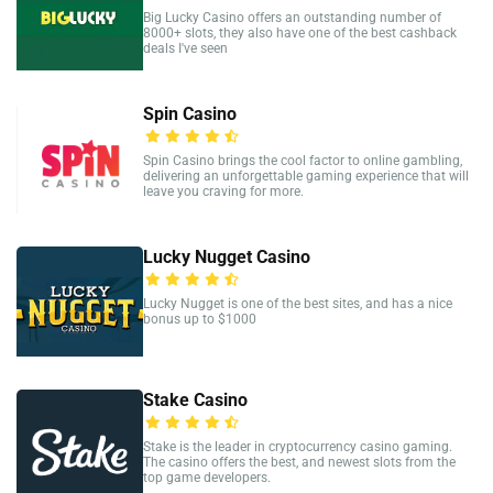
Big Lucky Casino offers an outstanding number of
8000+ slots, they also have one of the best cashback
deals I've seen
Spin Casino
Spin Casino brings the cool factor to online gambling,
delivering an unforgettable gaming experience that will
leave you craving for more.
Lucky Nugget Casino
Lucky Nugget is one of the best sites, and has a nice
bonus up to $1000
Stake Casino
Stake is the leader in cryptocurrency casino gaming.
The casino offers the best, and newest slots from the
top game developers.