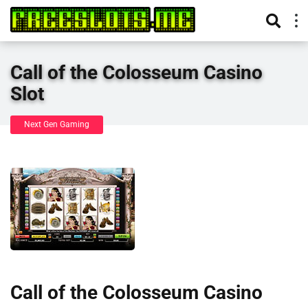
Call of the Colosseum Casino
Slot
Next Gen Gaming
Call of the Colosseum Casino