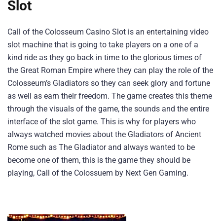
Slot
Call of the Colosseum Casino Slot is an entertaining video
slot machine that is going to take players on a one of a
kind ride as they go back in time to the glorious times of
the Great Roman Empire where they can play the role of the
Colosseum’s Gladiators so they can seek glory and fortune
as well as earn their freedom. The game creates this theme
through the visuals of the game, the sounds and the entire
interface of the slot game. This is why for players who
always watched movies about the Gladiators of Ancient
Rome such as The Gladiator and always wanted to be
become one of them, this is the game they should be
playing, Call of the Colossuem by Next Gen Gaming.