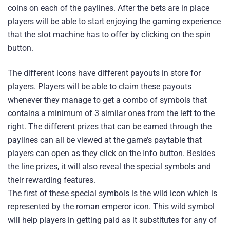
coins on each of the paylines. After the bets are in place
players will be able to start enjoying the gaming experience
that the slot machine has to offer by clicking on the spin
button.
The different icons have different payouts in store for
players. Players will be able to claim these payouts
whenever they manage to get a combo of symbols that
contains a minimum of 3 similar ones from the left to the
right. The different prizes that can be earned through the
paylines can all be viewed at the game’s paytable that
players can open as they click on the Info button. Besides
the line prizes, it will also reveal the special symbols and
their rewarding features.
The first of these special symbols is the wild icon which is
represented by the roman emperor icon. This wild symbol
will help players in getting paid as it substitutes for any of