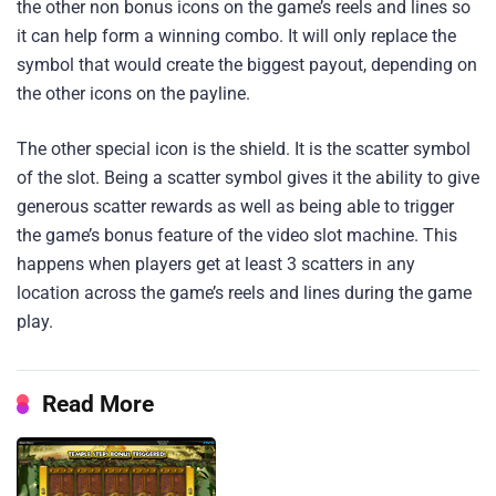
the other non bonus icons on the game’s reels and lines so
it can help form a winning combo. It will only replace the
symbol that would create the biggest payout, depending on
the other icons on the payline.
The other special icon is the shield. It is the scatter symbol
of the slot. Being a scatter symbol gives it the ability to give
generous scatter rewards as well as being able to trigger
the game’s bonus feature of the video slot machine. This
happens when players get at least 3 scatters in any
location across the game’s reels and lines during the game
play.
Read More