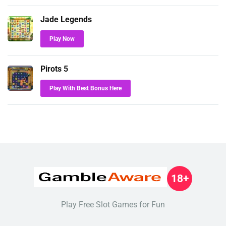
Jade Legends
Play Now
Pirots 5
Play With Best Bonus Here
18+
Play Free Slot Games for Fun