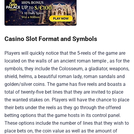
Casino Slot Format and Symbols
Players will quickly notice that the 5-reels of the game are
located on the walls of an ancient roman temple , as for the
symbols, they include the Colosseum, a gladiator, weapons,
shield, helms, a beautiful roman lady, roman sandals and
golden/silver coins. The game has five reels and boasts a
total of twenty-five bet lines that they are invited to place
the wanted stakes on. Players will have the chance to place
their bets under the reels as they go through the offered
betting options that the game hosts in its control panel.
These options include the number of lines that they wish to
place bets on, the coin value as well as the amount of