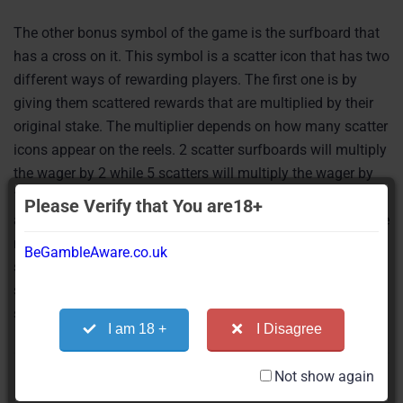
The other bonus symbol of the game is the surfboard that
has a cross on it. This symbol is a scatter icon that has two
different ways of rewarding players. The first one is by
giving them scattered rewards that are multiplied by their
original stake. The multiplier depends on how many scatter
icons appear on the reels. 2 scatter surfboards will multiply
the wager by 2 while 5 scatters will multiply the wager by
100. The scatter bonus symbol is also responsible for
Please Verify that You are18+
activating the free spins round. Like the scatter rewards, the
number of the free spins depends on the number of scatter
BeGambleAware.co.uk
symbols as 3 scatters trigger 12 spins, 4 scatters trigger 16
spins while 5 scatters will trigger 20 spins. During the free
spins round, any payouts earned will be tripled.
I am 18 +
I Disagree
Not show again
Read More