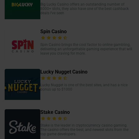
Big Lucky Casino offers an outstanding number of
8000+ slots, they also have one of the best cashback
deals I've seen
Spin Casino
Spin Casino brings the cool factor to online gambling,
delivering an unforgettable gaming experience that will
leave you craving for more.
Lucky Nugget Casino
Lucky Nugget is one of the best sites, and has a nice
bonus up to $1000
Stake Casino
Stake is the leader in cryptocurrency casino gaming.
The casino offers the best, and newest slots from the
top game developers.