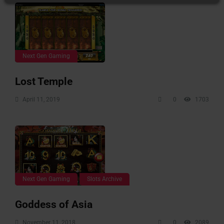
Next Gen Gaming
Lost Temple
April 11, 2019
0
1703
Next Gen Gaming
Slots Archive
Goddess of Asia
November 11, 2018
0
2089