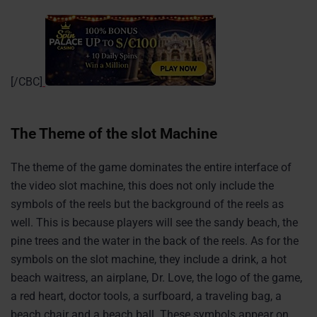
[/CBC]
The Theme of the slot Machine
The theme of the game dominates the entire interface of
the video slot machine, this does not only include the
symbols of the reels but the background of the reels as
well. This is because players will see the sandy beach, the
pine trees and the water in the back of the reels. As for the
symbols on the slot machine, they include a drink, a hot
beach waitress, an airplane, Dr. Love, the logo of the game,
a red heart, doctor tools, a surfboard, a traveling bag, a
beach chair and a beach ball. These symbols appear on