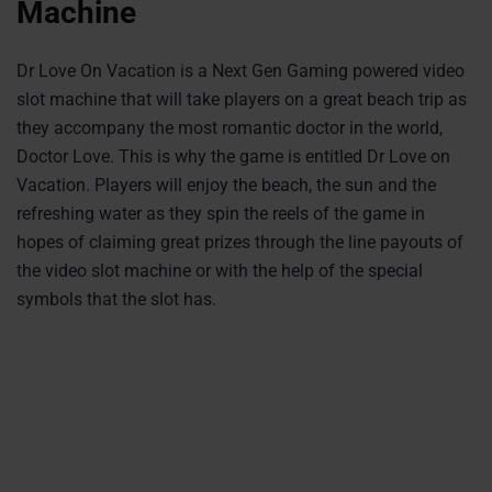
Machine
Dr Love On Vacation is a Next Gen Gaming powered video
slot machine that will take players on a great beach trip as
they accompany the most romantic doctor in the world,
Doctor Love. This is why the game is entitled Dr Love on
Vacation. Players will enjoy the beach, the sun and the
refreshing water as they spin the reels of the game in
hopes of claiming great prizes through the line payouts of
the video slot machine or with the help of the special
symbols that the slot has.