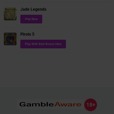
Jade Legends
Play Now
Pirots 5
Play With Best Bonus Here
18+