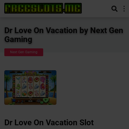
Dr Love On Vacation by Next Gen
Gaming
Next Gen Gaming
Dr Love On Vacation Slot