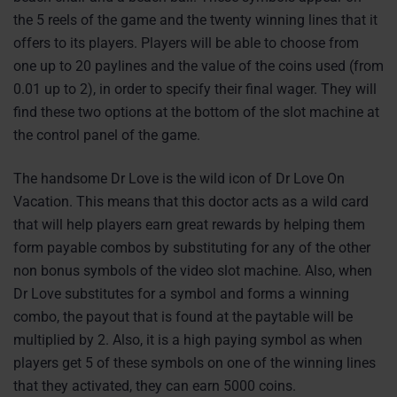
the 5 reels of the game and the twenty winning lines that it
offers to its players. Players will be able to choose from
one up to 20 paylines and the value of the coins used (from
0.01 up to 2), in order to specify their final wager. They will
find these two options at the bottom of the slot machine at
the control panel of the game.
The handsome Dr Love is the wild icon of Dr Love On
Vacation. This means that this doctor acts as a wild card
that will help players earn great rewards by helping them
form payable combos by substituting for any of the other
non bonus symbols of the video slot machine. Also, when
Dr Love substitutes for a symbol and forms a winning
combo, the payout that is found at the paytable will be
multiplied by 2. Also, it is a high paying symbol as when
players get 5 of these symbols on one of the winning lines
that they activated, they can earn 5000 coins.