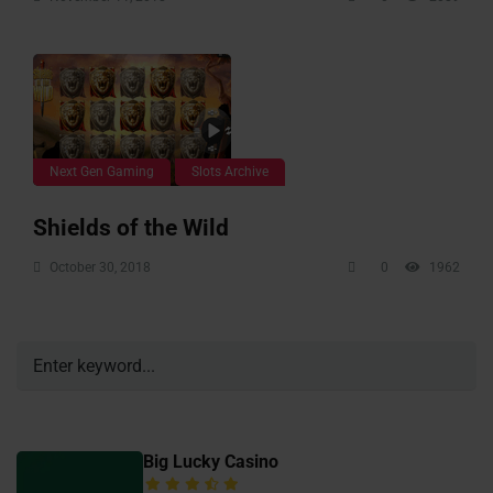
Next Gen Gaming
Slots Archive
Shields of the Wild
October 30, 2018
0
1962
Big Lucky Casino