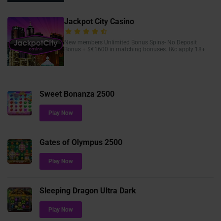
Jackpot City Casino
New members Unlimited Bonus Spins- No Deposit
Bonus + $€1600 in matching bonuses. t&c apply 18+
Sweet Bonanza 2500
Play Now
Gates of Olympus 2500
Play Now
Sleeping Dragon Ultra Dark
Play Now