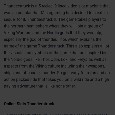
Thunderstruck is a 5 reeled, 9 lined video slot machine that
was so popular that Microgaming has decided to create a
sequel for it, Thunderstruck II. The game takes players to
the northern hemisphere where they will join a group of
Viking Warriors and the Nordic gods that they worship,
especially the god of thunder, Thor, which explains the
name of the game Thunderstruck. This also explains all of
the visuals and symbols of the game that are inspired by
the Nordic gods like Thor, Odin, Loki and Freya as well as
aspects from the Viking culture including their weapons,
ships and of course, thunder. So get ready for a fun and an
action packed ride that takes you on a wild ride and a high
paying adventure that is like none other.
Online Slots Thunderstruck