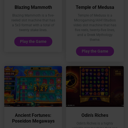
Blazing Mammoth
Temple of Medusa
Blazing Mammoth is a five-
Temple of Medusa is a
reeled slot machine that has
Microgaming/All41Studios
a 5x3 format with a total of
video slot machine that has
twenty stake lines.
five reels, twenty-five lines,
and a Greek Mythology
theme.
Play the Game
Play the Game
Ancient Fortunes:
Odin’s Riches
Poseidon Megaways
Odin’s Riches is a highly