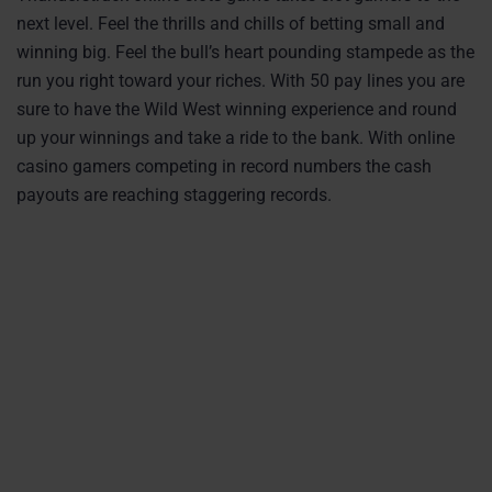
next level. Feel the thrills and chills of betting small and
winning big. Feel the bull’s heart pounding stampede as the
run you right toward your riches. With 50 pay lines you are
sure to have the Wild West winning experience and round
up your winnings and take a ride to the bank. With online
casino gamers competing in record numbers the cash
payouts are reaching staggering records.