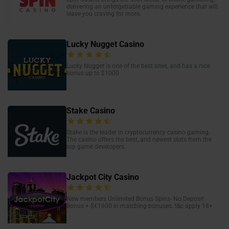
delivering an unforgettable gaming experience that will
leave you craving for more.
Lucky Nugget Casino
Lucky Nugget is one of the best sites, and has a nice
bonus up to $1000
Stake Casino
Stake is the leader in cryptocurrency casino gaming.
The casino offers the best, and newest slots from the
top game developers.
Jackpot City Casino
New members Unlimited Bonus Spins- No Deposit
Bonus + $€1600 in matching bonuses. t&c apply 18+