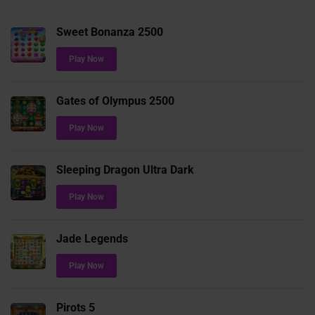
Sweet Bonanza 2500
Play Now
Gates of Olympus 2500
Play Now
Sleeping Dragon Ultra Dark
Play Now
Jade Legends
Play Now
Pirots 5