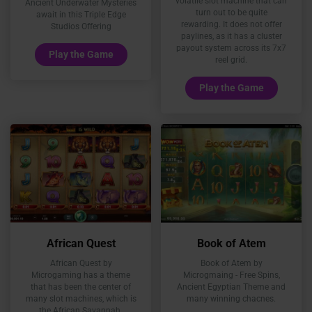
volatile slot machine that can
Ancient Underwater Mysteries
turn out to be quite
await in this Triple Edge
rewarding. It does not offer
Studios Offering
paylines, as it has a cluster
payout system across its 7x7
Play the Game
reel grid.
Play the Game
African Quest
Book of Atem
African Quest by
Book of Atem by
Microgaming has a theme
Microgmaing - Free Spins,
that has been the center of
Ancient Egyptian Theme and
many slot machines, which is
many winning chacnes.
the African Savannah.