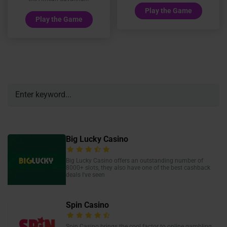
Play the Game
Play the Game
Big Lucky Casino
Big Lucky Casino offers an outstanding number of
8000+ slots, they also have one of the best cashback
deals I've seen
Spin Casino
Spin Casino brings the cool factor to online gambling,