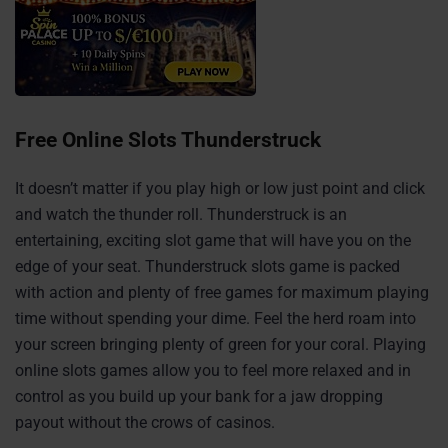
Free Online Slots Thunderstruck
It doesn’t matter if you play high or low just point and click
and watch the thunder roll. Thunderstruck is an
entertaining, exciting slot game that will have you on the
edge of your seat. Thunderstruck slots game is packed
with action and plenty of free games for maximum playing
time without spending your dime. Feel the herd roam into
your screen bringing plenty of green for your coral. Playing
online slots games allow you to feel more relaxed and in
control as you build up your bank for a jaw dropping
payout without the crows of casinos.