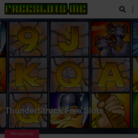
ThunderStruck Free Slots
Microgaming