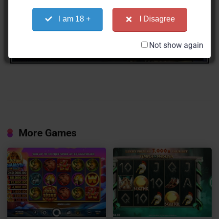
I am 18 +
I Disagree
Not show again
More Games