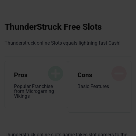
ThunderStruck Free Slots
Thunderstruck online Slots equals lightning fast Cash!
Pros
Cons
Popular Franchise
Basic Features
from Microgaming
Vikings
Thunderstruck online slots game takes slot gamers to the