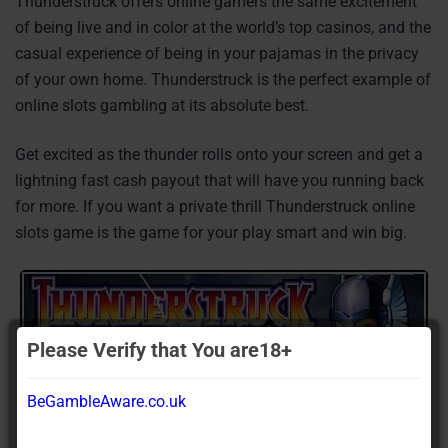
Thunderstruck offers online gamers the same excitement
of being live and in color at the world’s top casinos, and the
casual experience of being in your pajamas in the privacy
of your own home. Thunderstruck is the perfect example of
online slots gambling at its absolute best.
Get excited as the thunder rolls onto your screen and get a
lightning fast cash payout that will have you running back
for more. If you want a private thrill Thunderstruck online
slots game is the game for your play smart and win big.
Please Verify that You are18+
BeGambleAware.co.uk