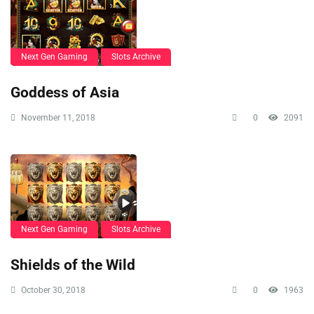
Next Gen Gaming
Slots Archive
Goddess of Asia
November 11, 2018
0
2091
Next Gen Gaming
Slots Archive
Shields of the Wild
October 30, 2018
0
1963