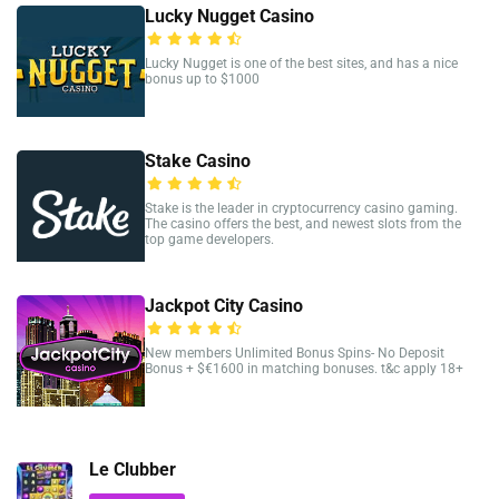
Lucky Nugget Casino
Lucky Nugget is one of the best sites, and has a nice
bonus up to $1000
Stake Casino
Stake is the leader in cryptocurrency casino gaming.
The casino offers the best, and newest slots from the
top game developers.
Jackpot City Casino
New members Unlimited Bonus Spins- No Deposit
Bonus + $€1600 in matching bonuses. t&c apply 18+
Le Clubber