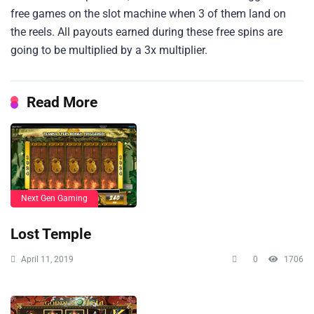
free games on the slot machine when 3 of them land on
the reels. All payouts earned during these free spins are
going to be multiplied by a 3x multiplier.
Read More
Next Gen Gaming
Lost Temple
April 11, 2019
0
1706