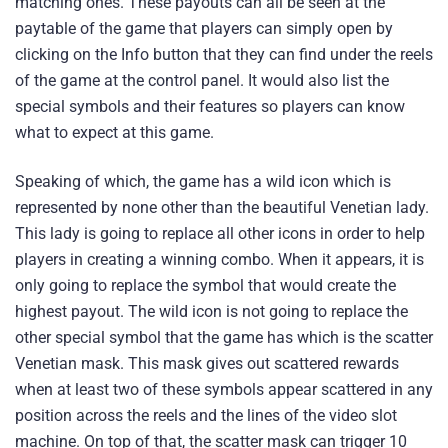
matching ones. These payouts can all be seen at the
paytable of the game that players can simply open by
clicking on the Info button that they can find under the reels
of the game at the control panel. It would also list the
special symbols and their features so players can know
what to expect at this game.
Speaking of which, the game has a wild icon which is
represented by none other than the beautiful Venetian lady.
This lady is going to replace all other icons in order to help
players in creating a winning combo. When it appears, it is
only going to replace the symbol that would create the
highest payout. The wild icon is not going to replace the
other special symbol that the game has which is the scatter
Venetian mask. This mask gives out scattered rewards
when at least two of these symbols appear scattered in any
position across the reels and the lines of the video slot
machine. On top of that, the scatter mask can trigger 10