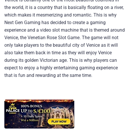
the world, it is a country that is basically floating on a river,
which makes it mesmerizing and romantic. This is why
Next Gen Gaming has decided to create a gaming
experience and a video slot machine that is themed around
Venice, the Venetian Rose Slot Game. The game will not
only take players to the beautiful city of Venice as it will
also take them back in time as they will enjoy Venice
during its golden Victorian age. This is why players can
expect to enjoy a highly entertaining gaming experience
that is fun and rewarding at the same time.