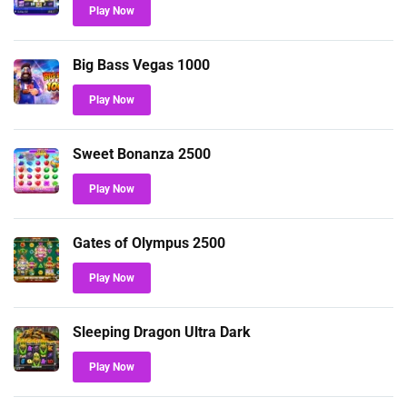
Play Now
Big Bass Vegas 1000
Play Now
Sweet Bonanza 2500
Play Now
Gates of Olympus 2500
Play Now
Sleeping Dragon Ultra Dark
Play Now