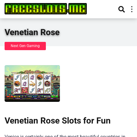
Venetian Rose
Next Gen Gaming
Venetian Rose Slots for Fun
Venice is certainly one of the most beautiful countries in