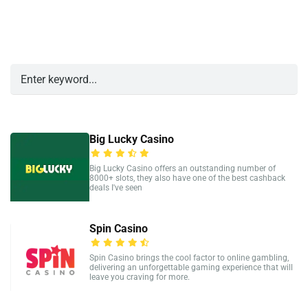
Big Lucky Casino
Big Lucky Casino offers an outstanding number of
8000+ slots, they also have one of the best cashback
deals I've seen
Spin Casino
Spin Casino brings the cool factor to online gambling,
delivering an unforgettable gaming experience that will
leave you craving for more.