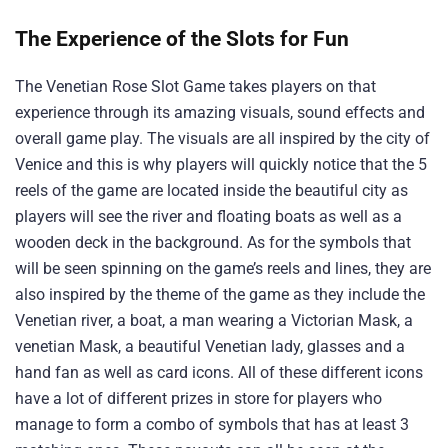
The Experience of the Slots for Fun
The Venetian Rose Slot Game takes players on that
experience through its amazing visuals, sound effects and
overall game play. The visuals are all inspired by the city of
Venice and this is why players will quickly notice that the 5
reels of the game are located inside the beautiful city as
players will see the river and floating boats as well as a
wooden deck in the background. As for the symbols that
will be seen spinning on the game’s reels and lines, they are
also inspired by the theme of the game as they include the
Venetian river, a boat, a man wearing a Victorian Mask, a
venetian Mask, a beautiful Venetian lady, glasses and a
hand fan as well as card icons. All of these different icons
have a lot of different prizes in store for players who
manage to form a combo of symbols that has at least 3