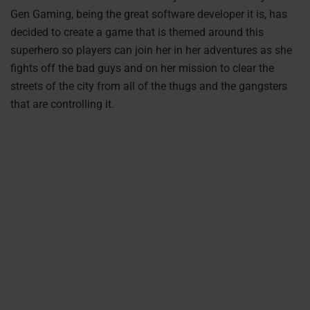
Gen Gaming, being the great software developer it is, has
decided to create a game that is themed around this
superhero so players can join her in her adventures as she
fights off the bad guys and on her mission to clear the
streets of the city from all of the thugs and the gangsters
that are controlling it.