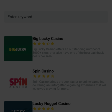
Big Lucky Casino
Big Lucky Casino offers an outstanding number of
8000+ slots, they also have one of the best cashback
deals I've seen
Spin Casino
Spin Casino brings the cool factor to online gambling,
delivering an unforgettable gaming experience that will
leave you craving for more.
Lucky Nugget Casino