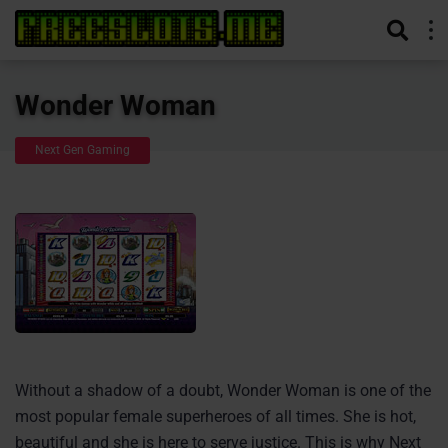
Wonder Woman
Next Gen Gaming
Without a shadow of a doubt, Wonder Woman is one of the
most popular female superheroes of all times. She is hot,
beautiful and she is here to serve justice. This is why Next