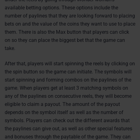
available betting options. These options include the
number of paylines that they are looking forward to placing
bets on and the value of the coins they want to use to place
them. There is also the Max button that players can click
on so they can place the biggest bet that the game can
take.
After that, players will start spinning the reels by clicking on
the spin button so the game can initiate. The symbols will
start spinning and forming combos on the paylines of the
game. When players get at least 3 matching symbols on
any of the paylines on consecutive reels, they will become
eligible to claim a payout. The amount of the payout
depends on the symbol itself as well as the number of
symbols. Players can check out the different awards that
the paylines can give out, as well as other special features
and bonuses through the paytable of the game. They can