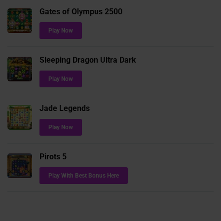
Gates of Olympus 2500
Play Now
Sleeping Dragon Ultra Dark
Play Now
Jade Legends
Play Now
Pirots 5
Play With Best Bonus Here