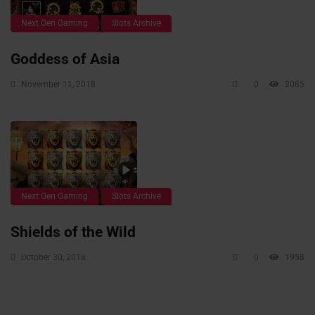
Next Gen Gaming
Slots Archive
Goddess of Asia
November 11, 2018
0
2085
Next Gen Gaming
Slots Archive
Shields of the Wild
October 30, 2018
0
1958