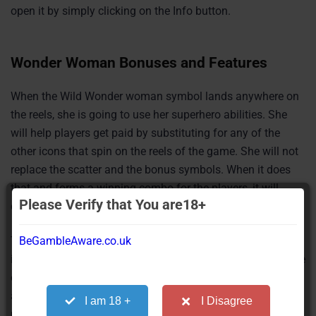
open it by simply clicking on the Info button.
Wonder Woman Bonuses and Features
When the Wild Wonder woman symbol lands anywhere on
the reels, she is going to use her superhero abilities. She
will help players get paid by substituting for any of the
other icons that spin on the reels of the game. She will not
replace the scatter and the bonus symbols. When it does
that and forms a winning combo for the players, it will
Please Verify that You are18+
double the regular line payout.
There is also the Wonder Wilds Free Games feature which
BeGambleAware.co.uk
is triggered by the Wild Wonder woman symbol. When three
or more of these symbols land on the reels, players will be
able to earn 8 free games with the ability to earn even
I am 18 +
I Disagree
more. The Showdown bonus is activated when players