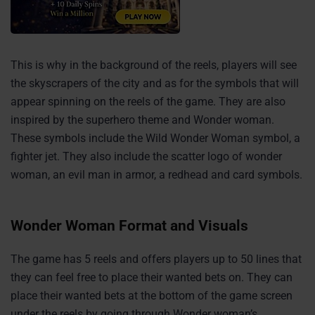
This is why in the background of the reels, players will see
the skyscrapers of the city and as for the symbols that will
appear spinning on the reels of the game. They are also
inspired by the superhero theme and Wonder woman.
These symbols include the Wild Wonder Woman symbol, a
fighter jet. They also include the scatter logo of wonder
woman, an evil man in armor, a redhead and card symbols.
Wonder Woman Format and Visuals
The game has 5 reels and offers players up to 50 lines that
they can feel free to place their wanted bets on. They can
place their wanted bets at the bottom of the game screen
under the reels by going through Wonder woman’s