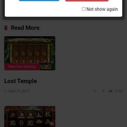
have activated the Bonus Bet and get three bonus symbols.
Not show again
Read More
Next Gen Gaming
Lost Temple
April 11, 2019
0
1703