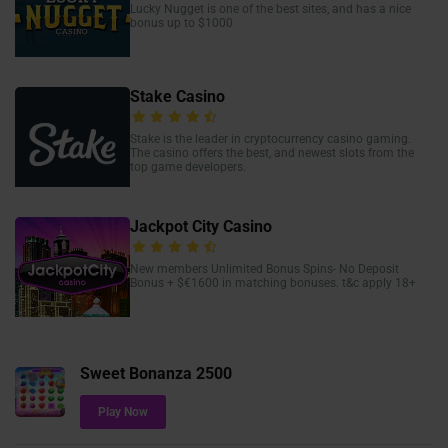
Lucky Nugget is one of the best sites, and has a nice
bonus up to $1000
Stake Casino
Stake is the leader in cryptocurrency casino gaming.
The casino offers the best, and newest slots from the
top game developers.
Jackpot City Casino
New members Unlimited Bonus Spins- No Deposit
Bonus + $€1600 in matching bonuses. t&c apply 18+
Sweet Bonanza 2500
Play Now